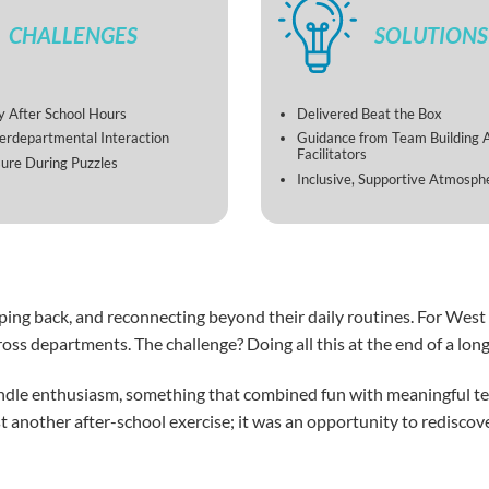
CHALLENGES
SOLUTIONS
 After School Hours
Delivered Beat the Box
terdepartmental Interaction
Guidance from Team Building 
Facilitators
ure During Puzzles
Inclusive, Supportive Atmosph
ng back, and reconnecting beyond their daily routines. For West I
oss departments. The challenge? Doing all this at the end of a lo
indle enthusiasm, something that combined fun with meaningful 
just another after-school exercise; it was an opportunity to redis