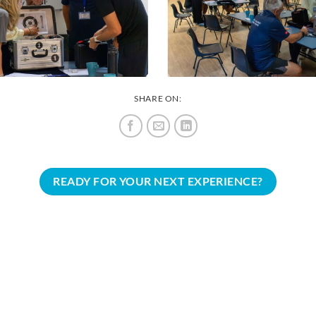
SHARE ON:
READY FOR YOUR NEXT EXPERIENCE?