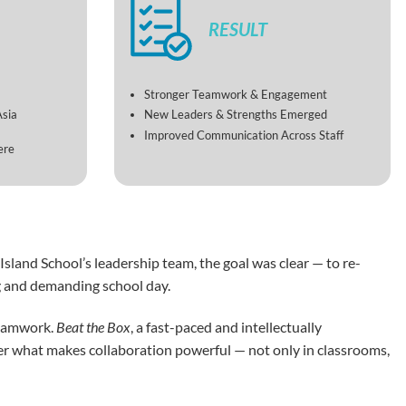
RESULT
Stronger Teamwork & Engagement
Asia
New Leaders & Strengths Emerged
Improved Communication Across Staff
ere
sland School’s leadership team, the goal was clear — to re-
ng and demanding school day.
teamwork.
Beat the Box
, a fast-paced and intellectually
cover what makes collaboration powerful — not only in classrooms,