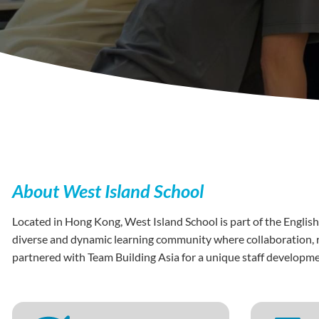
About West Island School
Located in Hong Kong, West Island School is part of the English
diverse and dynamic learning community where collaboration, re
partnered with Team Building Asia for a unique staff develop