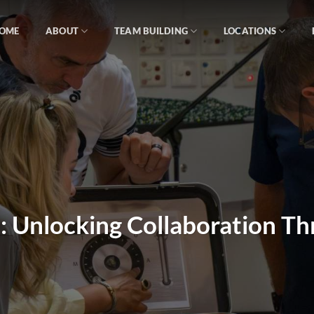
OME
ABOUT
TEAM BUILDING
LOCATIONS
: Unlocking Collaboration T