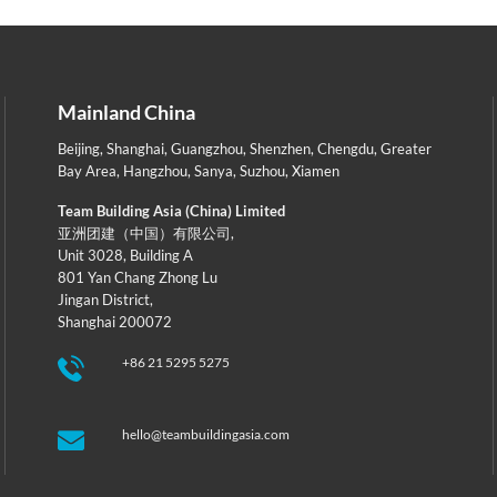
Mainland China
Beijing
,
Shanghai
,
Guangzhou
,
Shenzhen
,
Chengdu
,
Greater
Bay Area
,
Hangzhou
,
Sanya
,
Suzhou
,
Xiamen
Team Building Asia (China) Limited
亚洲团建（中国）有限公司,
Unit 3028, Building A
801 Yan Chang Zhong Lu
Jingan District,
Shanghai 200072
+86 21 5295 5275
hello@teambuildingasia.com