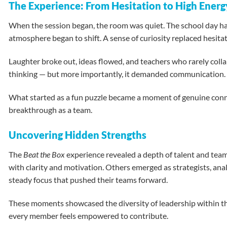
The Experience: From Hesitation to High Energ
When the session began, the room was quiet. The school day had 
atmosphere began to shift. A sense of curiosity replaced hesitat
Laughter broke out, ideas flowed, and teachers who rarely colla
thinking — but more importantly, it demanded communication. As
What started as a fun puzzle became a moment of genuine connec
breakthrough as a team.
Uncovering Hidden Strengths
The
Beat the Box
experience revealed a depth of talent and team
with clarity and motivation. Others emerged as strategists, an
steady focus that pushed their teams forward.
These moments showcased the diversity of leadership within the 
every member feels empowered to contribute.