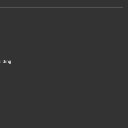
ilding