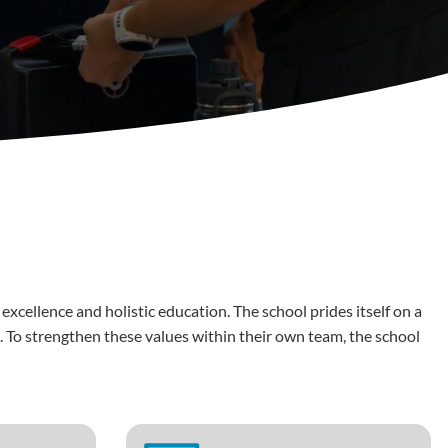
cellence and holistic education. The school prides itself on a
. To strengthen these values within their own team, the school