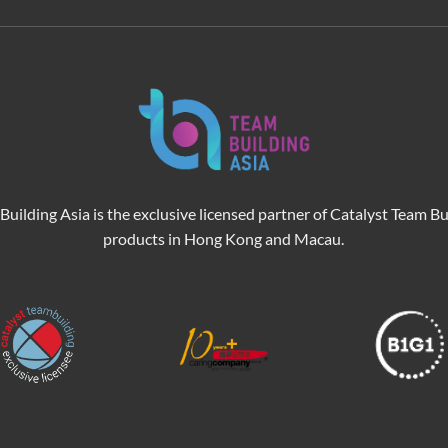
Building Asia is the exclusive licensed partner of Catalyst Team Bu
products in Hong Kong and Macau.