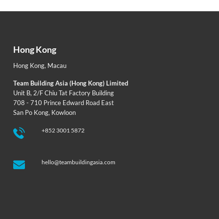
Hong Kong
Hong Kong
,
Macau
Team Building Asia (Hong Kong) Limited
Unit B, 2/F Chiu Tat Factory Building
708 - 710 Prince Edward Road East
San Po Kong, Kowloon
+852 3001 5872
hello@teambuildingasia.com