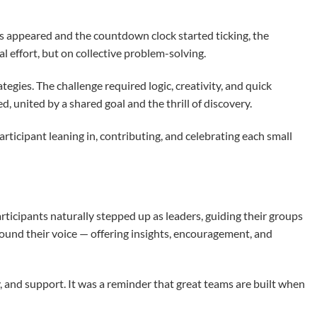
es appeared and the countdown clock started ticking, the
l effort, but on collective problem-solving.
gies. The challenge required logic, creativity, and quick
united by a shared goal and the thrill of discovery.
ticipant leaning in, contributing, and celebrating each small
ticipants naturally stepped up as leaders, guiding their groups
found their voice — offering insights, encouragement, and
, and support. It was a reminder that great teams are built when