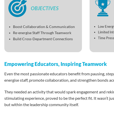
OBJECTIVES
Low Energy
Boost Collaboration & Communication
Limited In
Re-energise Staff Through Teamwork
Time Press
Build Cross-Department Connections
Empowering Educators, Inspiring Teamwork
Even the most passionate educators benefit from pausing, steppi
energise staff, promote collaboration, and strengthen bonds acr
They needed an activity that would spark engagement and rek
stimulating experience, proved to be the perfect fit. It wasn’t 
but within the leadership community itself.