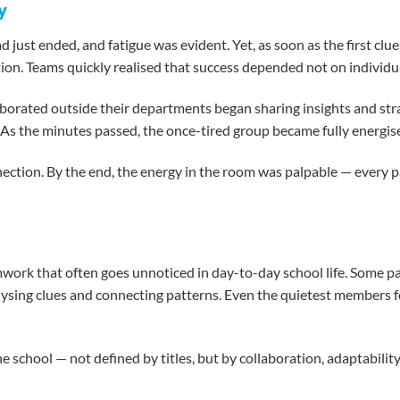
y
just ended, and fatigue was evident. Yet, as soon as the first clu
ion. Teams quickly realised that success depended not on individua
borated outside their departments began sharing insights and strate
 the minutes passed, the once-tired group became fully energised, 
tion. By the end, the energy in the room was palpable — every par
work that often goes unnoticed in day-to-day school life. Some par
alysing clues and connecting patterns. Even the quietest members 
school — not defined by titles, but by collaboration, adaptability