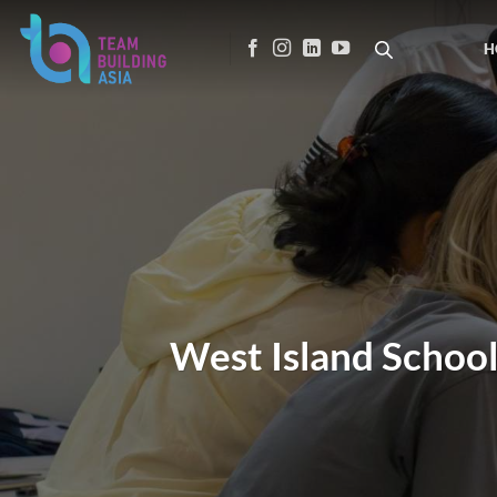
Skip
to
H
content
West Island School