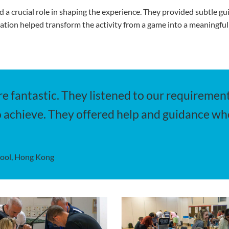
d a crucial role in shaping the experience. They provided subtle 
itation helped transform the activity from a game into a meaningful
e fantastic. They listened to our requirement
 achieve. They offered help and guidance wh
hool, Hong Kong