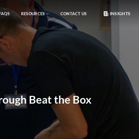
INSIGHTS
FAQS
RESOURCES
CONTACT US
hrough Beat the Box