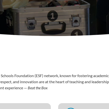
 Schools Foundation (ESF) network, known for fostering academic ex
spect, and innovation are at the heart of teaching and leadership
ment experience —
Beat the Box