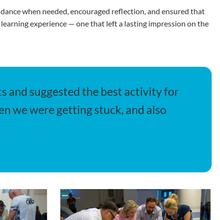
guidance when needed, encouraged reflection, and ensured that
 learning experience — one that left a lasting impression on the
s and suggested the best activity for
en we were getting stuck, and also