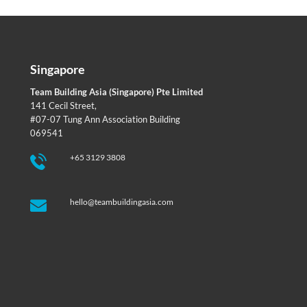
Singapore
Team Building Asia (Singapore) Pte Limited
141 Cecil Street,
#07-07 Tung Ann Association Building
069541
+65 3129 3808
hello@teambuildingasia.com