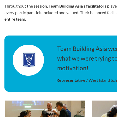
Throughout the session,
Team Building Asia’s facilitators
playe
every participant felt included and valued. Their balanced facil
entire team.
Team Building Asia wer
what we were trying to
motivation!
Representative
/
West Island Sc