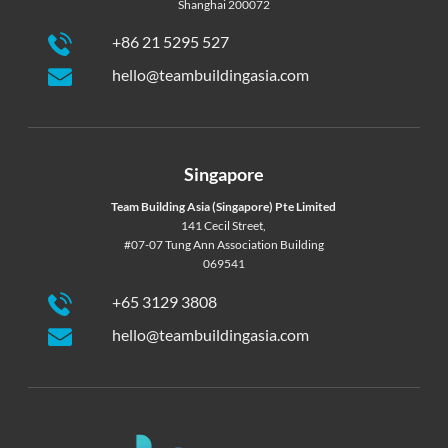
Shanghai 200072
+86 21 5295 527
hello@teambuildingasia.com
Singapore
Team Building Asia (Singapore) Pte Limited
141 Cecil Street,
#07-07 Tung Ann Association Building
069541
+65 3129 3808
hello@teambuildingasia.com