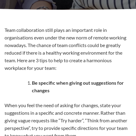
Team collaboration still plays an important role in
organisations even under the new norm of remote working
nowadays. The chance of team conflicts could be greatly
reduced if there is a healthy working environment for the
team. Here are 3 tips to help to create a harmonious
workplace for your team:
Be specific when giving out suggestions for
changes
When you feel the need of asking for changes, state your
suggestions in a specific and concrete manner. Rather than
giving vague requests like “Try harder”, “Think from another
perspective”, try to provide specific directions for your team
to know what you want from them.