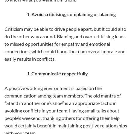
Avoid criticising, complaining or blaming
Criticism may be able to drive people apart, but it could also
do the other way around. Blaming and over-criticising leads
to missed opportunities for empathy and emotional
connections, which could harm the team overall morale and
easily results in conflicts.
Communicate respectfully
A positive working environment is based on the
communication among team members. The old mantra of
“Stand in another one’s shoe” is an appropriate tactic in
avoiding conflicts in your team. Having small talks about
people’s weekend, thanking others for offering their help
would certainly benefit in maintaining positive relationships
with your team.