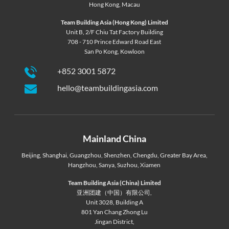
Hong Kong
,
Macau
Team Building Asia (Hong Kong) Limited
Unit B, 2/F Chiu Tat Factory Building
708 - 710 Prince Edward Road East
San Po Kong, Kowloon
+852 3001 5872
hello@teambuildingasia.com
Mainland China
Beijing
,
Shanghai
,
Guangzhou
,
Shenzhen
,
Chengdu
,
Greater Bay Area
,
Hangzhou
,
Sanya
,
Suzhou
,
Xiamen
Team Building Asia (China) Limited
亚洲团建（中国）有限公司,
Unit 3028, Building A
801 Yan Chang Zhong Lu
Jingan District,