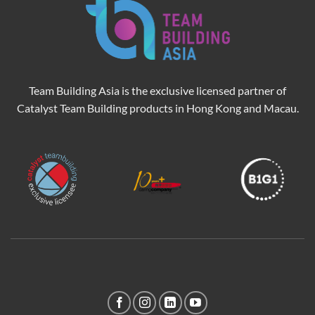
Team Building Asia is the exclusive licensed partner of
Catalyst Team Building products in Hong Kong and Macau.