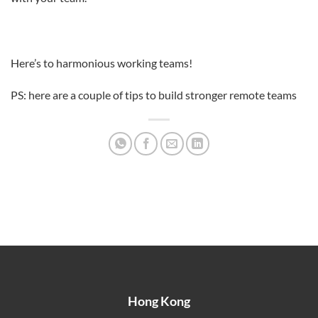
Here’s to harmonious working teams!
PS: here are a couple of tips to build stronger remote teams
Hong Kong