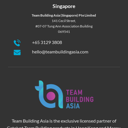
Singapore
Team Building Asia (Singapore) Pte Limited
141 Cecil Street,
#07-07 Tung Ann Association Building
069541
+65 3129 3808
hello@teambuildingasia.com
Team Building Asia is the exclusive licensed partner of
Catalyst Team Building products in Hong Kong and Macau.