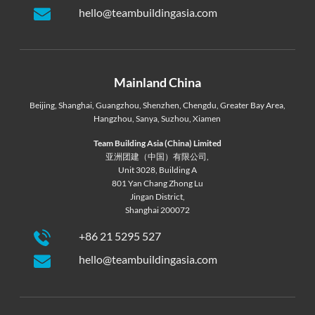
hello@teambuildingasia.com
Mainland China
Beijing
,
Shanghai
,
Guangzhou
,
Shenzhen
,
Chengdu
,
Greater Bay Area
,
Hangzhou
,
Sanya
,
Suzhou
,
Xiamen
Team Building Asia (China) Limited
亚洲团建（中国）有限公司,
Unit 3028, Building A
801 Yan Chang Zhong Lu
Jingan District,
Shanghai 200072
+86 21 5295 527
hello@teambuildingasia.com