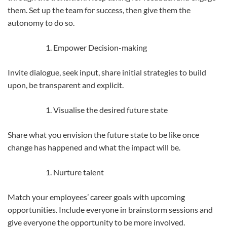
them. Set up the team for success, then give them the
autonomy to do so.
Empower Decision-making
Invite dialogue, seek input, share initial strategies to build
upon, be transparent and explicit.
Visualise the desired future state
Share what you envision the future state to be like once
change has happened and what the impact will be.
Nurture talent
Match your employees’ career goals with upcoming
opportunities. Include everyone in brainstorm sessions and
give everyone the opportunity to be more involved.