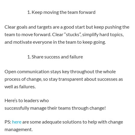
Keep moving the team forward
Clear goals and targets are a good start but keep pushing the
team to move forward. Clear “stucks”, simplify hard topics,
and motivate everyone in the team to keep going.
Share success and failure
Open communication stays key throughout the whole
process of change, so stay transparent about successes as
well as failures.
Here’s to leaders who
successfully manage their teams through change!
PS:
here
are some adequate solutions to help with change
management.