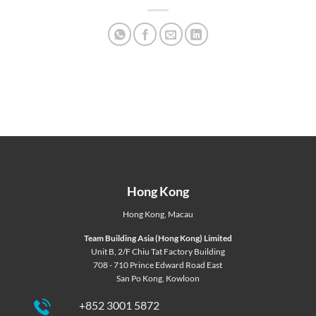
Hong Kong
Hong Kong
,
Macau
Team Building Asia (Hong Kong) Limited
Unit B, 2/F Chiu Tat Factory Building
708 - 710 Prince Edward Road East
San Po Kong, Kowloon
+852 3001 5872