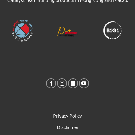
Privacy Policy
Disclaimer