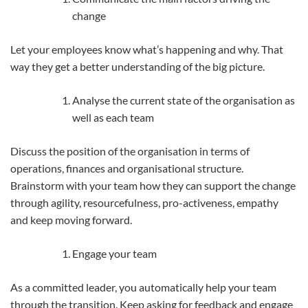
change
Let your employees know what’s happening and why. That
way they get a better understanding of the big picture.
Analyse the current state of the organisation as
well as each team
Discuss the position of the organisation in terms of
operations, finances and organisational structure.
Brainstorm with your team how they can support the change
through agility, resourcefulness, pro-activeness, empathy
and keep moving forward.
Engage your team
As a committed leader, you automatically help your team
through the transition. Keep asking for feedback and engage