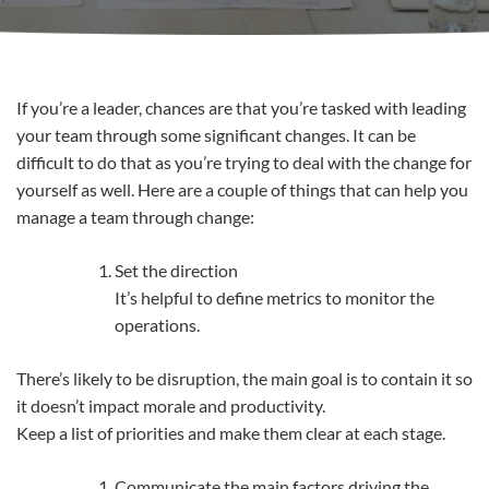
If you’re a leader, chances are that you’re tasked with leading
your team through some significant changes. It can be
difficult to do that as you’re trying to deal with the change for
yourself as well. Here are a couple of things that can help you
manage a team through change:
Set the direction
It’s helpful to define metrics to monitor the
operations.
There’s likely to be disruption, the main goal is to contain it so
it doesn’t impact morale and productivity.
Keep a list of priorities and make them clear at each stage.
Communicate the main factors driving the