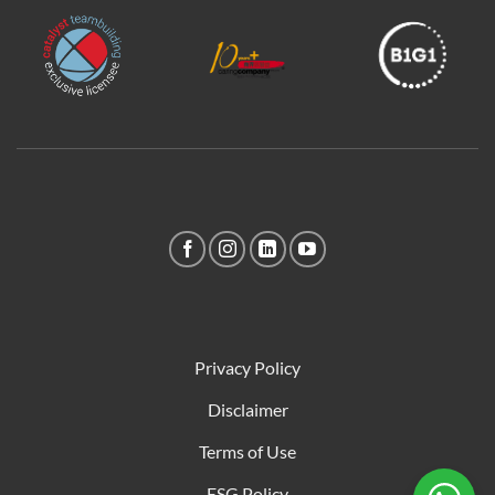
Privacy Policy
Disclaimer
Terms of Use
ESG Policy