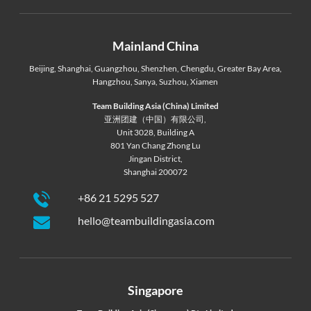
Mainland China
Beijing
,
Shanghai
,
Guangzhou
,
Shenzhen
,
Chengdu
,
Greater Bay Area
,
Hangzhou
,
Sanya
,
Suzhou
,
Xiamen
Team Building Asia (China) Limited
亚洲团建（中国）有限公司,
Unit 3028, Building A
801 Yan Chang Zhong Lu
Jingan District,
Shanghai 200072
+86 21 5295 527
hello@teambuildingasia.com
Singapore