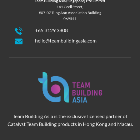
Team Building Asia (Singapore) Pte Limited
141 Cecil Street,
#07-07 Tung Ann Association Building
069541
+65 3129 3808
hello@teambuildingasia.com
Team Building Asia is the exclusive licensed partner of
Catalyst Team Building products in Hong Kong and Macau.