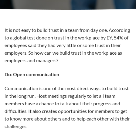
It is not easy to build trust in a team from day one. According
to a global test done on trust in the workplace by EY, 54% of
employees said they had very little or some trust in their
employers. So how can we build trust in the workplace as
employers and managers?
Do: Open communication
Communication is one of the most direct ways to build trust
in the long run. Host meetings regularly to let all team
members have a chance to talk about their progress and
difficulties. It also creates opportunities for members to get
to know more about others and to help each other with their
challenges.