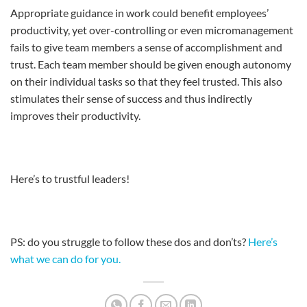
Appropriate guidance in work could benefit employees’
productivity, yet over-controlling or even micromanagement
fails to give team members a sense of accomplishment and
trust. Each team member should be given enough autonomy
on their individual tasks so that they feel trusted. This also
stimulates their sense of success and thus indirectly
improves their productivity.
Here’s to trustful leaders!
PS: do you struggle to follow these dos and don’ts?
Here’s
what we can do for you.