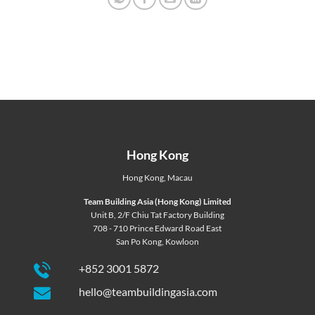
Hong Kong
Hong Kong
,
Macau
Team Building Asia (Hong Kong) Limited
Unit B, 2/F Chiu Tat Factory Building
708 - 710 Prince Edward Road East
San Po Kong, Kowloon
+852 3001 5872
hello@teambuildingasia.com