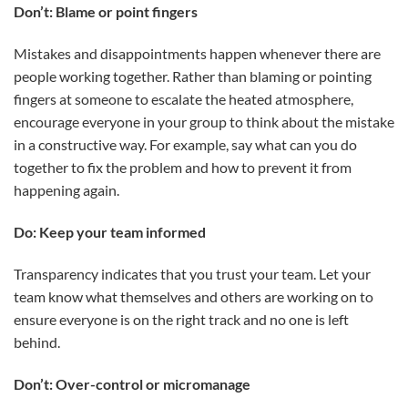
Don’t: Blame or point fingers
Mistakes and disappointments happen whenever there are
people working together. Rather than blaming or pointing
fingers at someone to escalate the heated atmosphere,
encourage everyone in your group to think about the mistake
in a constructive way. For example, say what can you do
together to fix the problem and how to prevent it from
happening again.
Do: Keep your team informed
Transparency indicates that you trust your team. Let your
team know what themselves and others are working on to
ensure everyone is on the right track and no one is left
behind.
Don’t: Over-control or micromanage