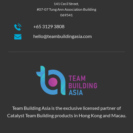
141 Cecil Street,
#07-07 Tung Ann Association Building
069541
+65 3129 3808
hello@teambuildingasia.com
Team Building Asia is the exclusive licensed partner of
Catalyst Team Building products in Hong Kong and Macau.