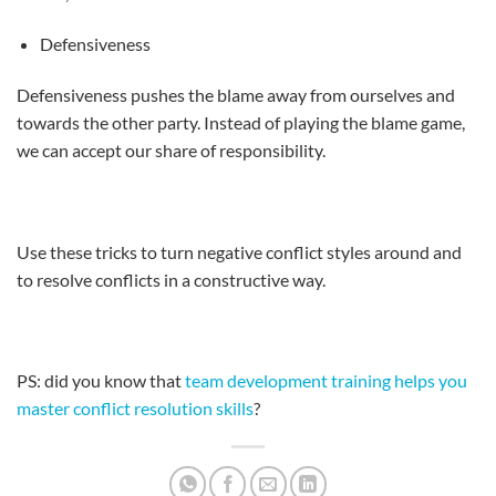
Defensiveness
Defensiveness pushes the blame away from ourselves and
towards the other party. Instead of playing the blame game,
we can accept our share of responsibility.
Use these tricks to turn negative conflict styles around and
to resolve conflicts in a constructive way.
PS: did you know that
team development training helps you
master conflict resolution skills
?