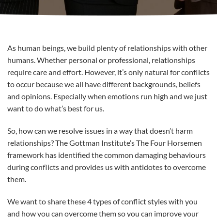
As human beings, we build plenty of relationships with other
humans. Whether personal or professional, relationships
require care and effort. However, it’s only natural for conflicts
to occur because we all have different backgrounds, beliefs
and opinions. Especially when emotions run high and we just
want to do what’s best for us.
So, how can we resolve issues in a way that doesn’t harm
relationships? The Gottman Institute’s The Four Horsemen
framework has identified the common damaging behaviours
during conflicts and provides us with antidotes to overcome
them.
We want to share these 4 types of conflict styles with you
and how you can overcome them so you can improve your