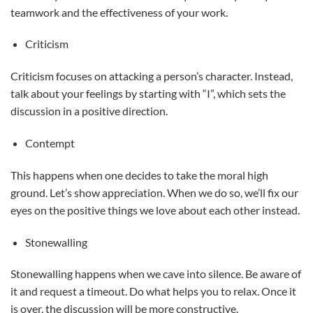
teamwork and the effectiveness of your work.
Criticism
Criticism focuses on attacking a person’s character. Instead,
talk about your feelings by starting with “I”, which sets the
discussion in a positive direction.
Contempt
This happens when one decides to take the moral high
ground. Let’s show appreciation. When we do so, we’ll fix our
eyes on the positive things we love about each other instead.
Stonewalling
Stonewalling happens when we cave into silence. Be aware of
it and request a timeout. Do what helps you to relax. Once it
is over, the discussion will be more constructive.