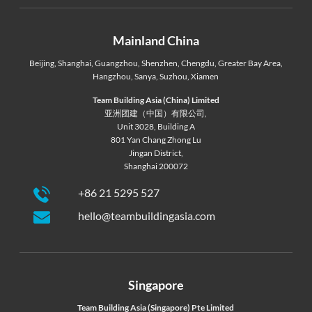
Mainland China
Beijing
,
Shanghai
,
Guangzhou
,
Shenzhen
,
Chengdu
,
Greater Bay Area
,
Hangzhou
,
Sanya
,
Suzhou
,
Xiamen
Team Building Asia (China) Limited
亚洲团建（中国）有限公司,
Unit 3028, Building A
801 Yan Chang Zhong Lu
Jingan District,
Shanghai 200072
+86 21 5295 527
hello@teambuildingasia.com
Singapore
Team Building Asia (Singapore) Pte Limited