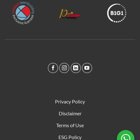
Privacy Policy
Disclaimer
Terms of Use
ESG Policy