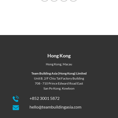
Hong Kong
Hong Kong
,
Macau
Team Building Asia (Hong Kong) Limited
Unit B, 2/F Chiu Tat Factory Building
708 - 710 Prince Edward Road East
San Po Kong, Kowloon
+852 3001 5872
hello@teambuildingasia.com