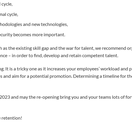
 cycle,
mal cycle,
ethodologies and new technologies,
security becomes more important.
as the existing skill gap and the war for talent, we recommend orga
ce – in order to find, develop and retain competent talent.
g. It is a tricky one as it increases your employees’ workload and 
es and aim for a potential promotion. Determining a timeline for t
 2023 and may the re-opening bring you and your teams lots of fo
 retention!