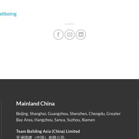
ellbeing
Mainland China
Beijing
,
Shanghai
,
Guangzhou
,
Shenzhen
,
Chengdu
,
Greater
Bay Area
,
Hangzhou
,
Sanya
,
Suzhou
,
Xiamen
Team Building Asia (China) Limited
亚洲团建（中国）有限公司,