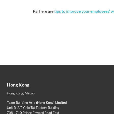
PS: here are
tips to improve your employees’ w
Hong Kong
Hong Kong
,
Macau
Team Building Asia (Hong Kong) Limited
Unit B, 2/F Chiu Tat Factory Building
708 - 710 Prince Edward Road East