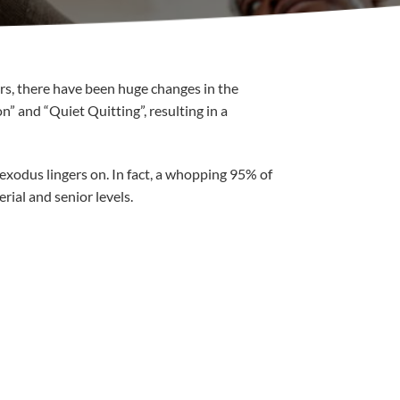
ars, there have been huge changes in the
” and “Quiet Quitting”, resulting in a
exodus lingers on. In fact, a whopping 95% of
rial and senior levels.