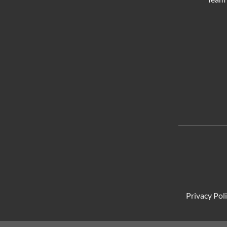
Privacy Pol