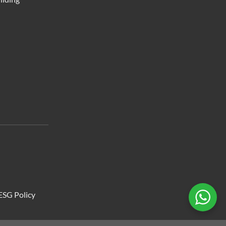
ESG Policy