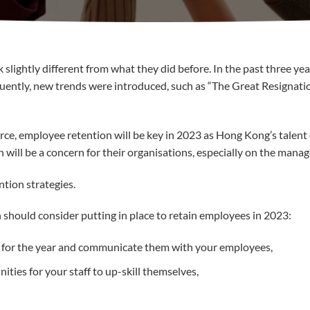
slightly different from what they did before. In the past three ye
ently, new trends were introduced, such as “The Great Resignation
ce, employee retention will be key in 2023 as Hong Kong’s talent 
ill be a concern for their organisations, especially on the manage
tion strategies.
should consider putting in place to retain employees in 2023:
s for the year and communicate them with your employees,
ies for your staff to up-skill themselves,