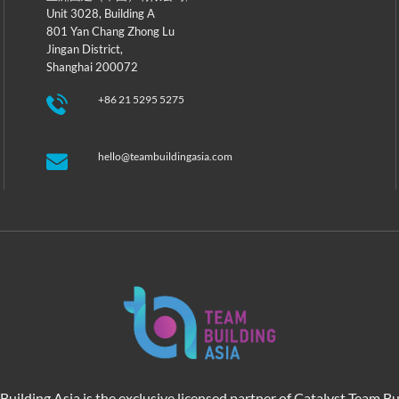
Unit 3028, Building A
801 Yan Chang Zhong Lu
Jingan District,
Shanghai 200072
+86 21 5295 5275
hello@teambuildingasia.com
Building Asia is the exclusive licensed partner of Catalyst Team Bu