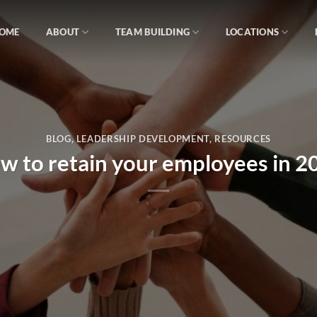
OME
ABOUT
TEAM BUILDING
LOCATIONS
BLOG
,
LEADERSHIP DEVELOPMENT
,
RESOURCES
w to retain your employees in 2