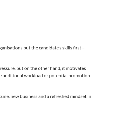
nisations put the candidate’s skills first –
pressure, but on the other hand, it motivates
he additional workload or potential promotion
rtune, new business and a refreshed mindset in