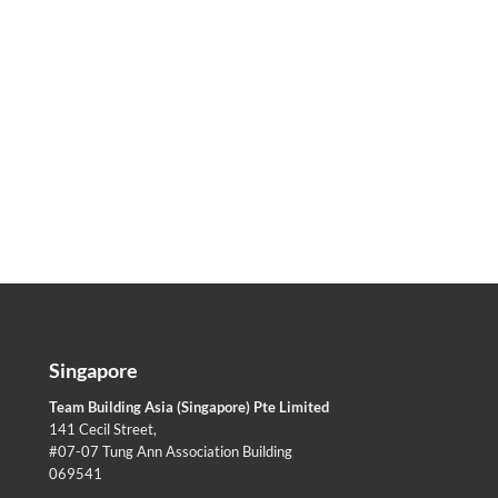
Singapore
Team Building Asia (Singapore) Pte Limited
141 Cecil Street,
#07-07 Tung Ann Association Building
069541