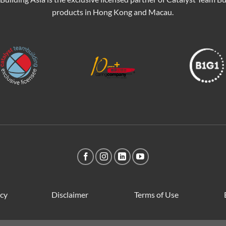
products in Hong Kong and Macau.
icy
Disclaimer
Terms of Use