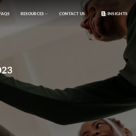
INSIGHTS
FAQS
RESOURCES
CONTACT US
023