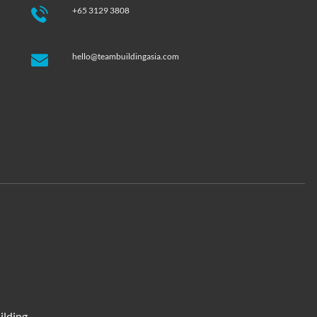
+65 3129 3808
hello@teambuildingasia.com
ilding