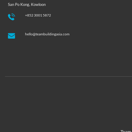
San Po Kong, Kowloon
+852 3001 5872
hello@teambuildingasia.com
Team 