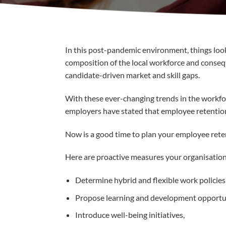
In this post-pandemic environment, things look 
composition of the local workforce and consequ
candidate-driven market and skill gaps.
With these ever-changing trends in the workfor
employers have stated that employee retention w
Now is a good time to plan your employee reten
Here are proactive measures your organisation 
Determine hybrid and flexible work policie
Propose learning and development opportunit
Introduce well-being initiatives,