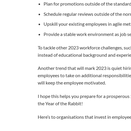
Plan for promotions outside of the standard
Schedule regular reviews outside of the nor
Upskill your existing employees in agile m
Provide a stable work environment as job 
To tackle other 2023 workforce challenges, such 
instead of educational background and experien
Another trend that will mark 2023 is quiet hirin
employees to take on additional responsibiliti
will keep the employee motivated.
I hope this helps you prepare for a prosperous
the Year of the Rabbit!
Here’s to organisations that invest in employee