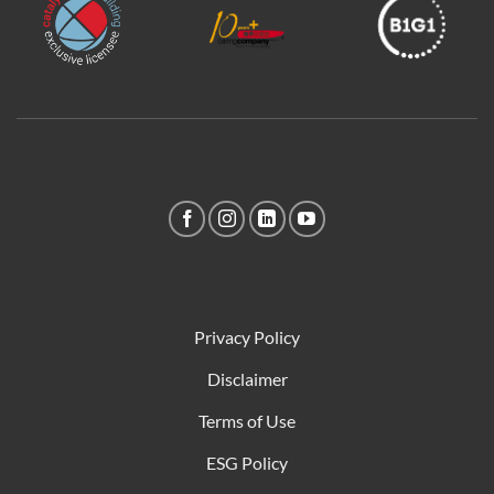
Privacy Policy
Disclaimer
Terms of Use
ESG Policy