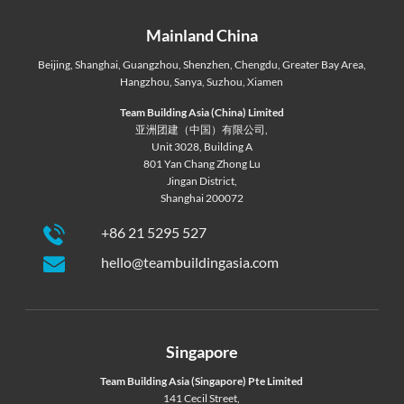
Mainland China
Beijing
,
Shanghai
,
Guangzhou
,
Shenzhen
,
Chengdu
,
Greater Bay Area
,
Hangzhou
,
Sanya
,
Suzhou
,
Xiamen
Team Building Asia (China) Limited
亚洲团建（中国）有限公司,
Unit 3028, Building A
801 Yan Chang Zhong Lu
Jingan District,
Shanghai 200072
+86 21 5295 527
hello@teambuildingasia.com
Singapore
Team Building Asia (Singapore) Pte Limited
141 Cecil Street,