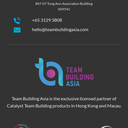
#07-07 Tung Ann Association Building
069541
+65 3129 3808
hello@teambuildingasia.com
Team Building Asia is the exclusive licensed partner of
Catalyst Team Building products in Hong Kong and Macau.