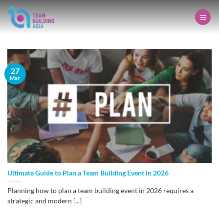
Skip
to
content
27
Mar
Ultimate Guide to Plan a Team Building Event in 2026
Planning how to plan a team building event in 2026 requires a
strategic and modern [...]