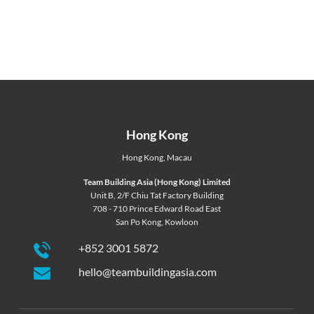
Hong Kong
Hong Kong
,
Macau
Team Building Asia (Hong Kong) Limited
Unit B, 2/F Chiu Tat Factory Building
708 - 710 Prince Edward Road East
San Po Kong, Kowloon
+852 3001 5872
hello@teambuildingasia.com