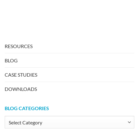
RESOURCES
BLOG
CASE STUDIES
DOWNLOADS
BLOG CATEGORIES
Blog
Categories