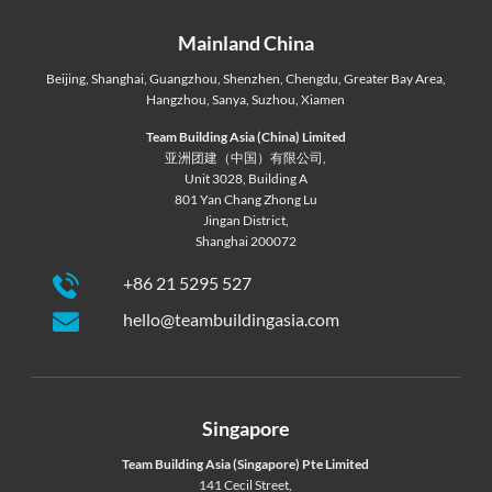
Mainland China
Beijing
,
Shanghai
,
Guangzhou
,
Shenzhen
,
Chengdu
,
Greater Bay Area
,
Hangzhou
,
Sanya
,
Suzhou
,
Xiamen
Team Building Asia (China) Limited
亚洲团建（中国）有限公司,
Unit 3028, Building A
801 Yan Chang Zhong Lu
Jingan District,
Shanghai 200072
+86 21 5295 527
hello@teambuildingasia.com
Singapore
Team Building Asia (Singapore) Pte Limited
141 Cecil Street,