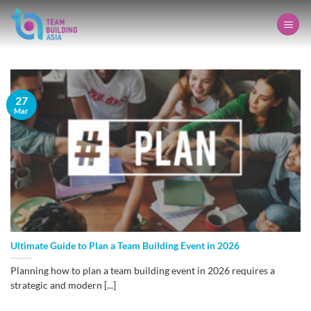
Skip
to
content
27
Mar
Ultimate Guide to Plan a Team Building Event in 2026
Planning how to plan a team building event in 2026 requires a
strategic and modern [...]