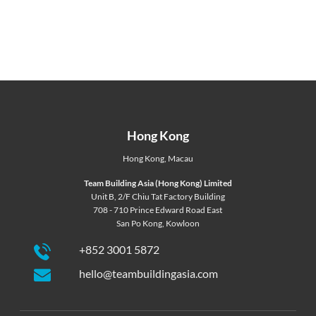
Hong Kong
Hong Kong
,
Macau
Team Building Asia (Hong Kong) Limited
Unit B, 2/F Chiu Tat Factory Building
708 - 710 Prince Edward Road East
San Po Kong, Kowloon
+852 3001 5872
hello@teambuildingasia.com