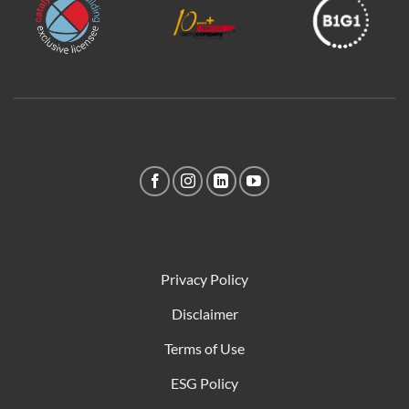
Privacy Policy
Disclaimer
Terms of Use
ESG Policy