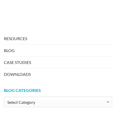
RESOURCES
BLOG
CASE STUDIES
DOWNLOADS
BLOG CATEGORIES
Blog
Categories