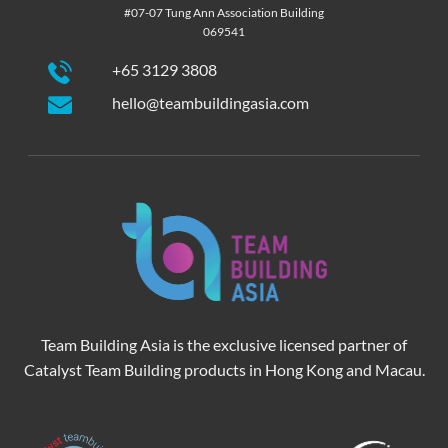
#07-07 Tung Ann Association Building
069541
+65 3129 3808
hello@teambuildingasia.com
Team Building Asia is the exclusive licensed partner of
Catalyst Team Building products in Hong Kong and Macau.