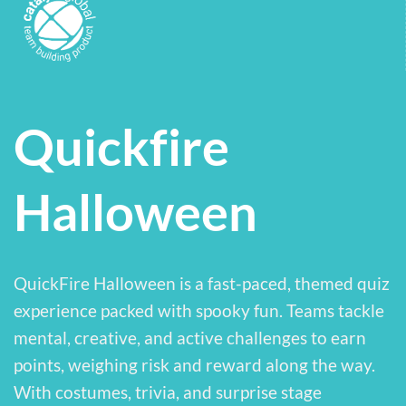
Quickfire
Halloween
QuickFire Halloween is a fast-paced, themed quiz
experience packed with spooky fun. Teams tackle
mental, creative, and active challenges to earn
points, weighing risk and reward along the way.
With costumes, trivia, and surprise stage