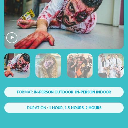
FORMAT:
IN-PERSON OUTDOOR, IN-PERSON INDOOR
DURATION :
1 HOUR, 1.5 HOURS, 2 HOURS