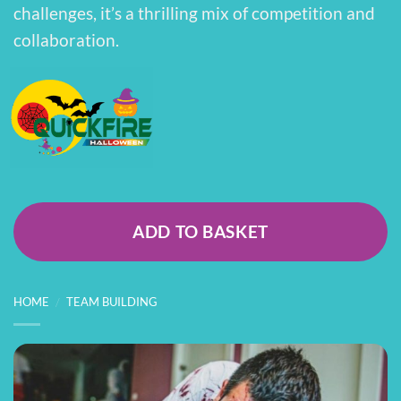
challenges, it’s a thrilling mix of competition and
collaboration.
ADD TO BASKET
HOME
/
TEAM BUILDING