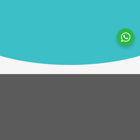
Description
Each team takes on the role of a pirate crew arriving
in port with goods to trade. Across four game
cycles, teams gather information, trade strategically,
and collect bounty on valuable goods. Success relies