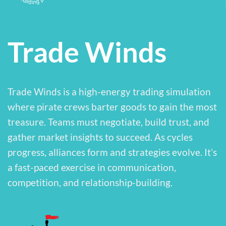
Trade Winds
Trade Winds is a high-energy trading simulation
where pirate crews barter goods to gain the most
treasure. Teams must negotiate, build trust, and
gather market insights to succeed. As cycles
progress, alliances form and strategies evolve. It’s
a fast-paced exercise in communication,
competition, and relationship-building.