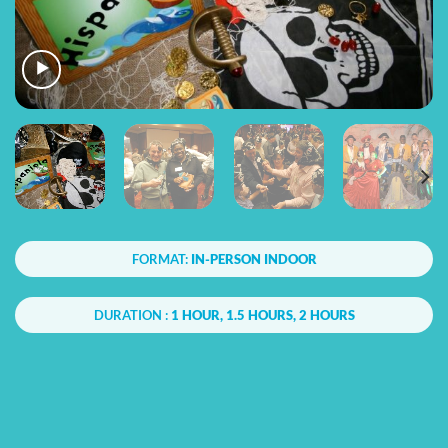
FORMAT:
IN-PERSON INDOOR
DURATION :
1 HOUR, 1.5 HOURS, 2 HOURS