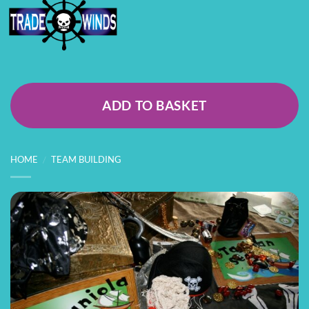
ADD TO BASKET
HOME
/
TEAM BUILDING