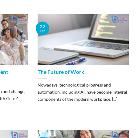
27
Feb
ment
The Future of Work
Nowadays, technological progress and
n and change,
automation, including AI, have become integral
ith Gen-Z
components of the modern workplace. [...]