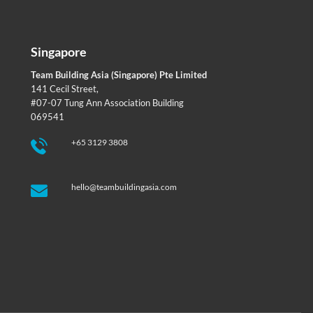
Singapore
Team Building Asia (Singapore) Pte Limited
141 Cecil Street,
#07-07 Tung Ann Association Building
069541
+65 3129 3808
hello@teambuildingasia.com