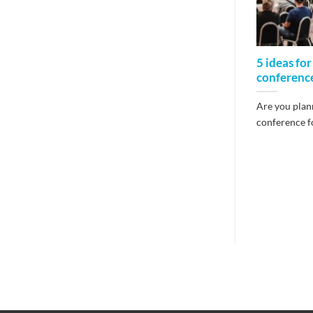
5 ideas for
conferenc
Are you plann
conference fo