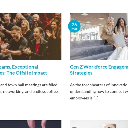
26
Mar
eams, Exceptional
Gen Z Workforce Engage
s: The Offsite Impact
Strategies
and town hall meetings are filled
As the torchbearers of innovatio
, networking, and endless coffee.
understanding how to connect w
employees is [...]