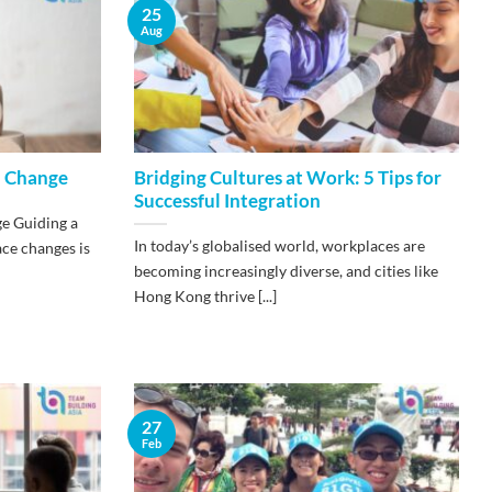
25
Aug
l Change
​Bridging Cultures at Work: 5 Tips for
Successful Integration
e Guiding a
In today’s globalised world, workplaces are
ce changes is
becoming increasingly diverse, and cities like
Hong Kong thrive [...]
27
Feb