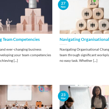
27
Nov
g Team Competencies
Navigating Organisationa
 and ever-changing business
Navigating Organisational Chang
eveloping your team competencies
team through significant workpla
chieving [...]
no easy task. Whether [...]
23
Mar