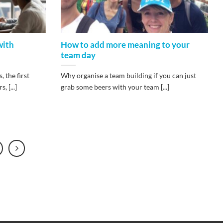
with
How to add more meaning to your
team day
 the first
Why organise a team building if you can just
 [...]
grab some beers with your team [...]