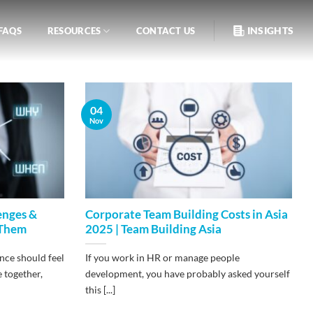
INSIGHTS
FAQS
RESOURCES
CONTACT US
04
Nov
enges &
Corporate Team Building Costs in Asia
 Them
2025 | Team Building Asia
nce should feel
If you work in HR or manage people
e together,
development, you have probably asked yourself
this [...]