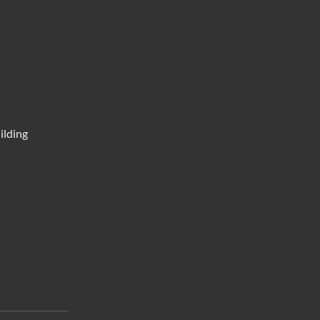
ilding