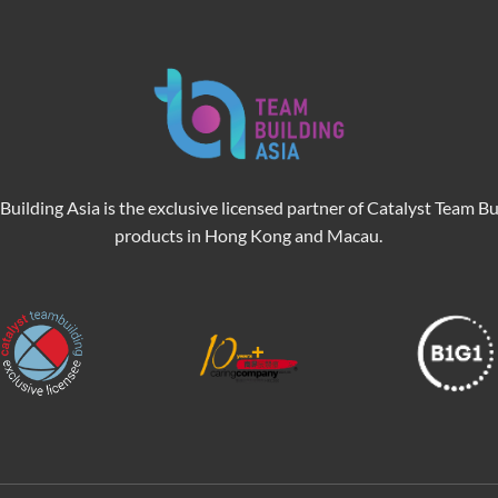
Building Asia is the exclusive licensed partner of Catalyst Team Bu
products in Hong Kong and Macau.