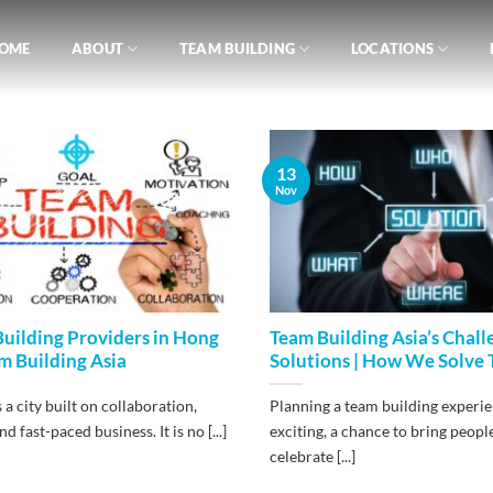
OME
ABOUT
TEAM BUILDING
LOCATIONS
13
Nov
uilding Providers in Hong
Team Building Asia’s Chall
m Building Asia
Solutions | How We Solve
a city built on collaboration,
Planning a team building experie
d fast-paced business. It is no [...]
exciting, a chance to bring peopl
celebrate [...]