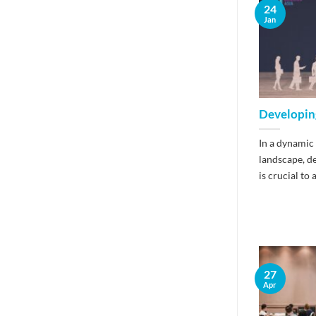
24
Jan
Developin
In a dynamic
landscape, d
is crucial to a
27
Apr