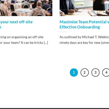
 your next off-site
Maximise Team Potential 
e
Effective Onboarding
ing on organising an off-site
As outlined by Michael T. Watkins,
r your team? It can be tricky [...]
ninety days are key for new joiners,
1
2
3
4