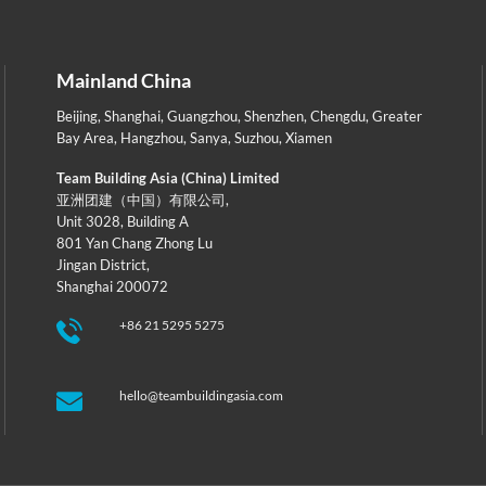
Mainland China
Beijing
,
Shanghai
,
Guangzhou
,
Shenzhen
,
Chengdu
,
Greater
Bay Area
,
Hangzhou
,
Sanya
,
Suzhou
,
Xiamen
Team Building Asia (China) Limited
亚洲团建（中国）有限公司,
Unit 3028, Building A
801 Yan Chang Zhong Lu
Jingan District,
Shanghai 200072
+86 21 5295 5275
hello@teambuildingasia.com