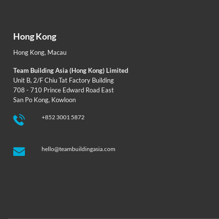
Hong Kong
Hong Kong
,
Macau
Team Building Asia (Hong Kong) Limited
Unit B, 2/F Chiu Tat Factory Building
708 - 710 Prince Edward Road East
San Po Kong, Kowloon
+852 3001 5872
hello@teambuildingasia.com