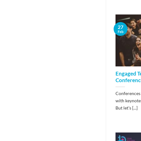
27
Feb
Engaged T
Conference
Conferences 
with keynotes
But let’s [...]