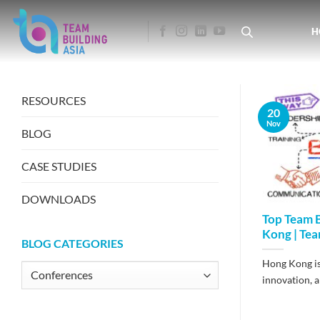
Skip
to
H
content
RESOURCES
20
Nov
BLOG
CASE STUDIES
DOWNLOADS
Top Team B
Kong | Tea
BLOG CATEGORIES
Hong Kong is 
Blog
innovation, an
Categories