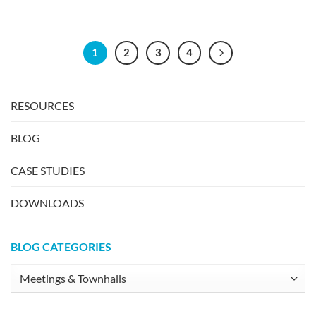
1
2
3
4
RESOURCES
BLOG
CASE STUDIES
DOWNLOADS
BLOG CATEGORIES
Blog
Categories