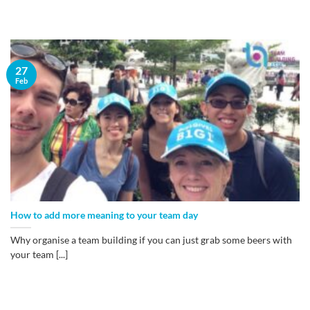
27
Feb
How to add more meaning to your team day
Why organise a team building if you can just grab some beers with
your team [...]