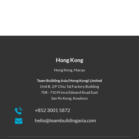
Hong Kong
Hong Kong
,
Macau
Team Building Asia (Hong Kong) Limited
Unit B, 2/F Chiu Tat Factory Building
708 - 710 Prince Edward Road East
San Po Kong, Kowloon
+852 3001 5872
hello@teambuildingasia.com