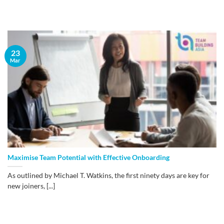
23
Mar
Maximise Team Potential with Effective Onboarding
As outlined by Michael T. Watkins, the first ninety days are key for
new joiners, [...]