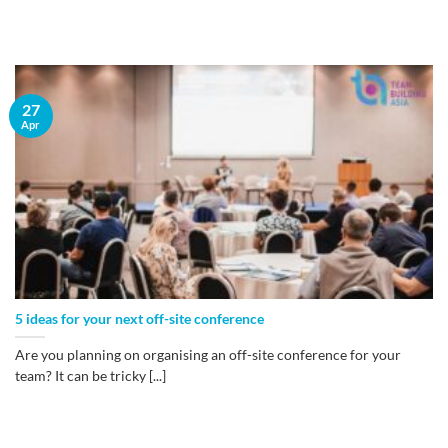
27
Apr
5 ideas for your next off-site conference
Are you planning on organising an off-site conference for your
team? It can be tricky [...]