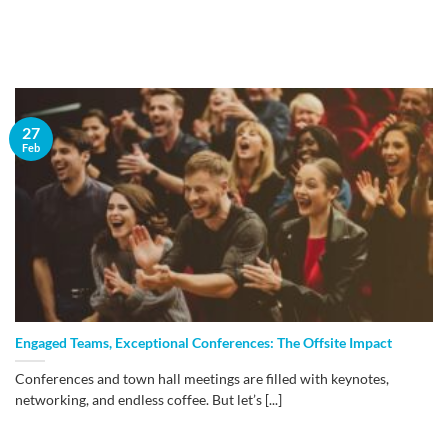
27
Feb
Engaged Teams, Exceptional Conferences: The Offsite Impact
Conferences and town hall meetings are filled with keynotes,
networking, and endless coffee. But let’s [...]