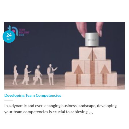
24
Jan
Developing Team Competencies
In a dynamic and ever-changing business landscape, developing
your team competencies is crucial to achieving [...]