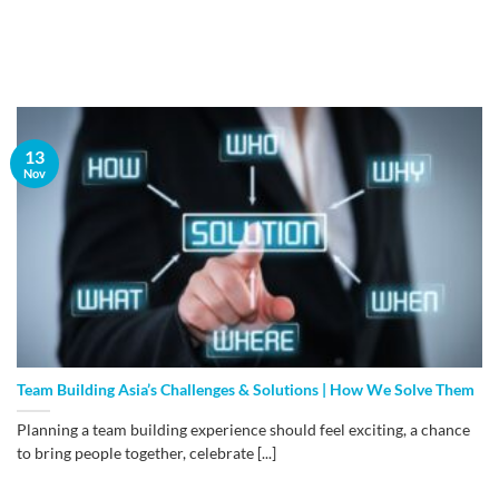
13
Nov
Team Building Asia’s Challenges & Solutions | How We Solve Them
Planning a team building experience should feel exciting, a chance
to bring people together, celebrate [...]