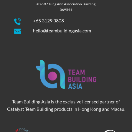
#07-07 Tung Ann Association Building
069541
+65 3129 3808
hello@teambuildingasia.com
Team Building Asia is the exclusive licensed partner of
Catalyst Team Building products in Hong Kong and Macau.