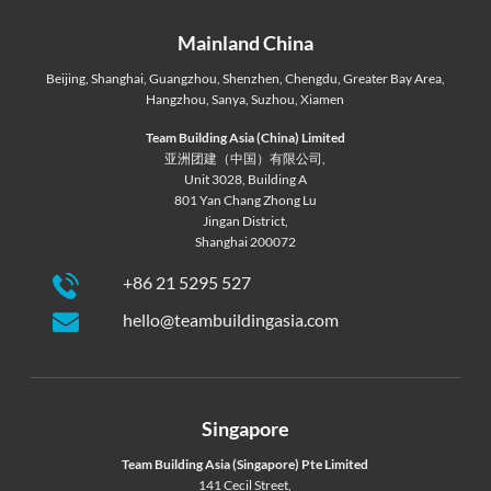
Mainland China
Beijing
,
Shanghai
,
Guangzhou
,
Shenzhen
,
Chengdu
,
Greater Bay Area
,
Hangzhou
,
Sanya
,
Suzhou
,
Xiamen
Team Building Asia (China) Limited
亚洲团建（中国）有限公司,
Unit 3028, Building A
801 Yan Chang Zhong Lu
Jingan District,
Shanghai 200072
+86 21 5295 527
hello@teambuildingasia.com
Singapore
Team Building Asia (Singapore) Pte Limited
141 Cecil Street,