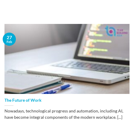
27
Feb
The Future of Work
Nowadays, technological progress and automation, including AI,
have become integral components of the modern workplace. [...]