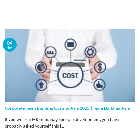
04
Nov
Corporate Team Building Costs in Asia 2025 | Team Building Asia
If you work in HR or manage people development, you have
probably asked yourself this [...]