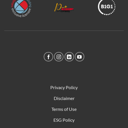
Privacy Policy
Disclaimer
Terms of Use
ESG Policy