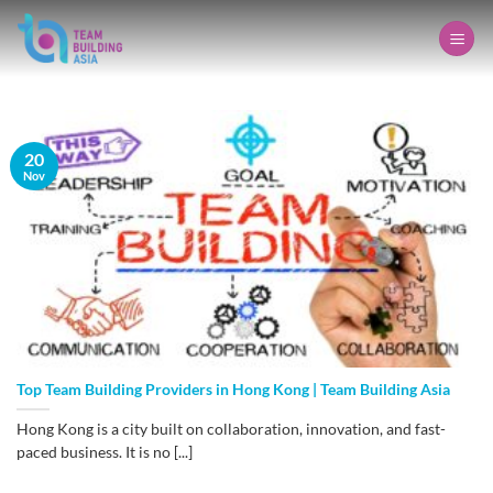
Skip
to
content
20
Nov
Top Team Building Providers in Hong Kong | Team Building Asia
Hong Kong is a city built on collaboration, innovation, and fast-
paced business. It is no [...]