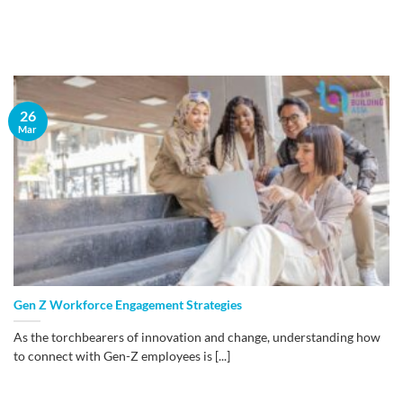
26
Mar
Gen Z Workforce Engagement Strategies
As the torchbearers of innovation and change, understanding how
to connect with Gen-Z employees is [...]