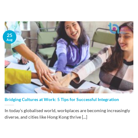
25
Aug
​Bridging Cultures at Work: 5 Tips for Successful Integration
In today’s globalised world, workplaces are becoming increasingly
diverse, and cities like Hong Kong thrive [...]