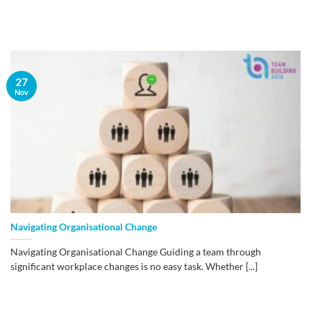
27
Nov
Navigating Organisational Change
Navigating Organisational Change Guiding a team through
significant workplace changes is no easy task. Whether [...]