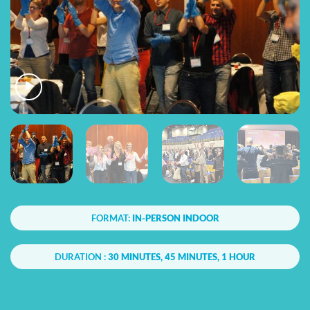
FORMAT:
IN-PERSON INDOOR
DURATION :
30 MINUTES, 45 MINUTES, 1 HOUR