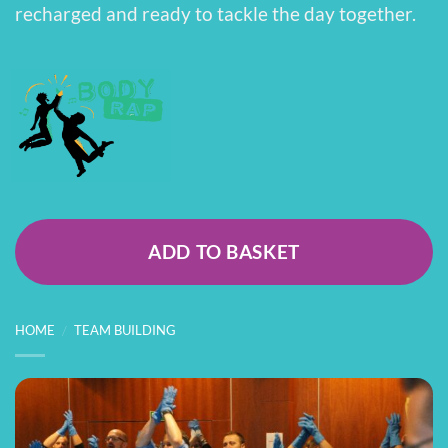
recharged and ready to tackle the day together.
ADD TO BASKET
HOME
/
TEAM BUILDING