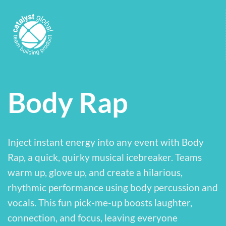
Body Rap
Inject instant energy into any event with Body
Rap, a quick, quirky musical icebreaker. Teams
warm up, glove up, and create a hilarious,
rhythmic performance using body percussion and
vocals. This fun pick-me-up boosts laughter,
connection, and focus, leaving everyone