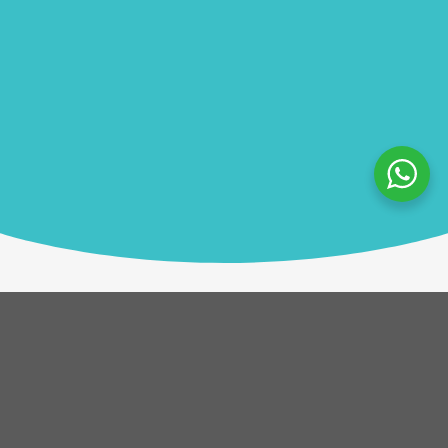
Description
In GOALL!, teams work together to build every