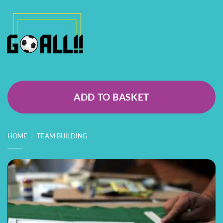
ADD TO BASKET
HOME
/
TEAM BUILDING