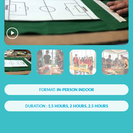
FORMAT:
IN-PERSON INDOOR
DURATION :
1.5 HOURS, 2 HOURS, 2.5 HOURS