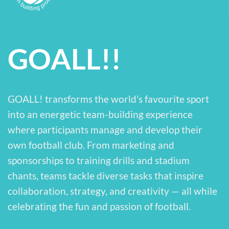
GOALL!!
GOALL! transforms the world’s favourite sport
into an energetic team-building experience
where participants manage and develop their
own football club. From marketing and
sponsorships to training drills and stadium
chants, teams tackle diverse tasks that inspire
collaboration, strategy, and creativity — all while
celebrating the fun and passion of football.