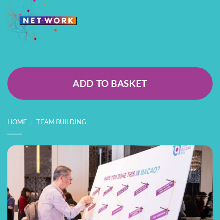
ADD TO BASKET
HOME
/
TEAM BUILDING