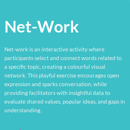
Net-Work
Net-work is an interactive activity where
participants select and connect words related to
a specific topic, creating a colourful visual
network. This playful exercise encourages open
expression and sparks conversation, while
providing facilitators with insightful data to
evaluate shared values, popular ideas, and gaps in
understanding.