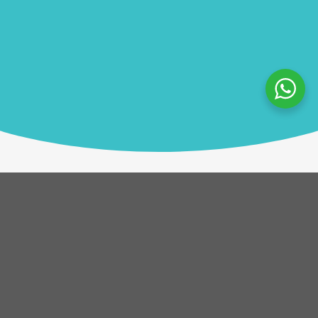
Description
Participants choose words that resonate with them
on a given topic and connect these on an art board,
generating a vibrant web of ideas. This engaging