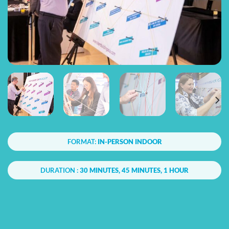
FORMAT:
IN-PERSON INDOOR
DURATION :
30 MINUTES, 45 MINUTES, 1 HOUR