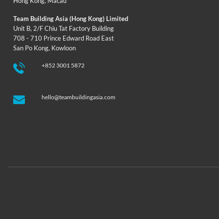
Hong Kong
,
Macau
Team Building Asia (Hong Kong) Limited
Unit B, 2/F Chiu Tat Factory Building
708 - 710 Prince Edward Road East
San Po Kong, Kowloon
+852 3001 5872
hello@teambuildingasia.com