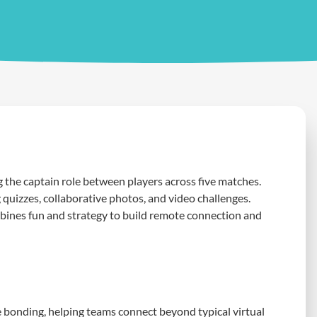
he captain role between players across five matches.
quizzes, collaborative photos, and video challenges.
mbines fun and strategy to build remote connection and
 bonding, helping teams connect beyond typical virtual