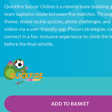
Quickfire Soccer Online is a remote team building
team captains rotate between five matches. Throug
theme, teams tackle quizzes, photo challenges, and
videos via a user-friendly app. Players strategise, 
connect in a fun, inclusive experience to climb the 
before the final whistle.
ADD TO BASKET