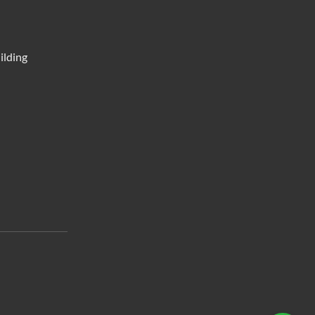
ilding