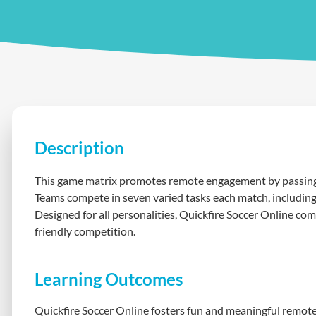
Description
This game matrix promotes remote engagement by passing t
Teams compete in seven varied tasks each match, including 
Designed for all personalities, Quickfire Soccer Online co
friendly competition.
Learning Outcomes
Quickfire Soccer Online fosters fun and meaningful remote