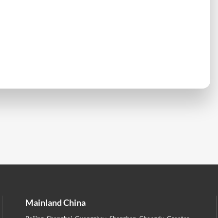
Mainland China