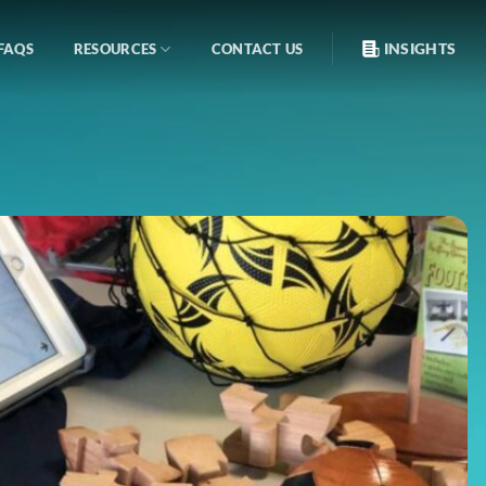
INSIGHTS
FAQS
RESOURCES
CONTACT US