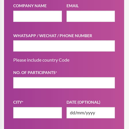
COMPANY NAME
EMAIL
WHATSAPP / WECHAT / PHONE NUMBER
Please include country Code
NO. OF PARTICIPANTS
*
CITY
DATE (OPTIONAL)
*
DD
slash