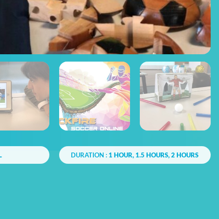
L
DURATION :
1 HOUR, 1.5 HOURS, 2 HOURS