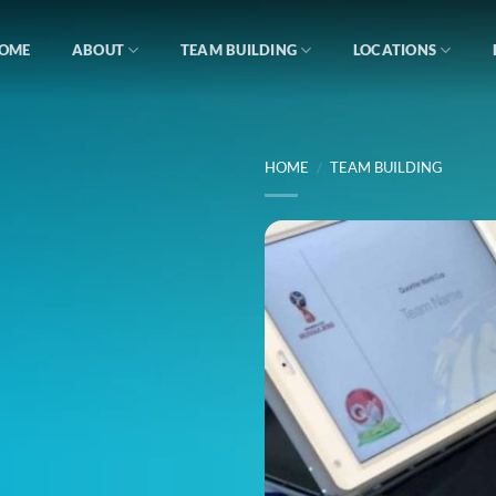
OME
ABOUT
TEAM BUILDING
LOCATIONS
HOME
/
TEAM BUILDING