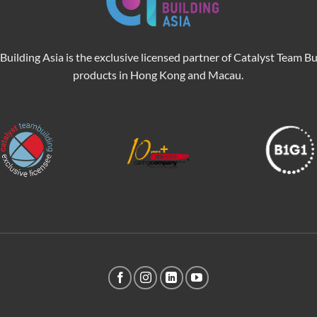
Building Asia is the exclusive licensed partner of Catalyst Team Bu
products in Hong Kong and Macau.