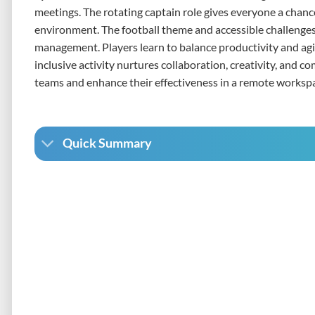
meetings. The rotating captain role gives everyone a chanc
environment. The football theme and accessible challenges
management. Players learn to balance productivity and agil
inclusive activity nurtures collaboration, creativity, and c
teams and enhance their effectiveness in a remote worksp
Quick Summary