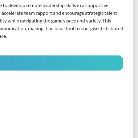
e to develop remote leadership skills in a supportive
 accelerate team rapport and encourage strategic talent
ity while navigating the game’s pace and variety. This
ommunication, making it an ideal tool to energise distributed
ace.