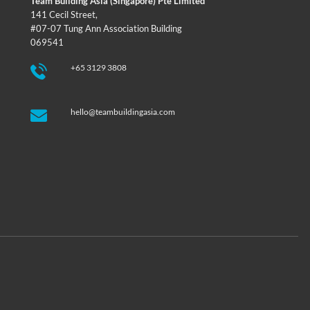
Team Building Asia (Singapore) Pte Limited
141 Cecil Street,
#07-07 Tung Ann Association Building
069541
+65 3129 3808
hello@teambuildingasia.com