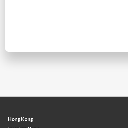
Hong Kong