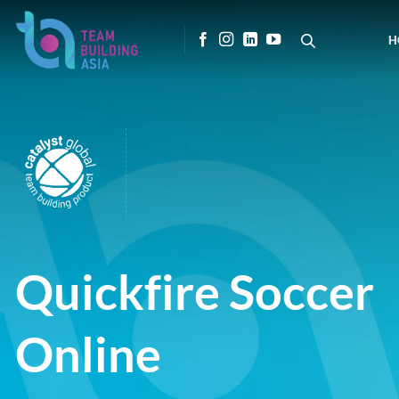
Skip
to
H
content
Quickfire Soccer
Online