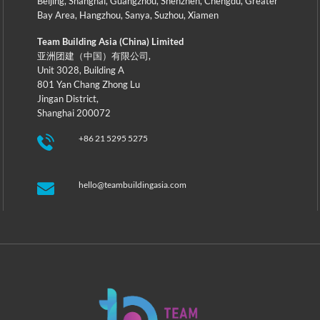
Beijing
,
Shanghai
,
Guangzhou
,
Shenzhen
,
Chengdu
,
Greater
Bay Area
,
Hangzhou
,
Sanya
,
Suzhou
,
Xiamen
Team Building Asia (China) Limited
亚洲团建（中国）有限公司,
Unit 3028, Building A
801 Yan Chang Zhong Lu
Jingan District,
Shanghai 200072
+86 21 5295 5275
hello@teambuildingasia.com