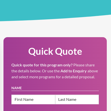
Quick Quote
Quick quote for this program only?
Please share
the details below. Or use the
Add to Enquiry
above
and select more programs for a detailed proposal.
NAME
First
Last