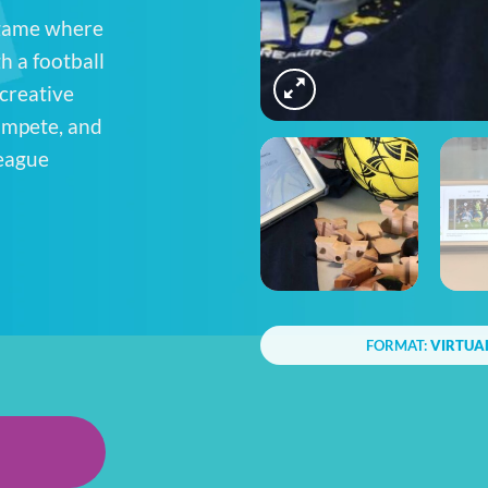
 game where
h a football
 creative
compete, and
league
FORMAT:
VIRTUA