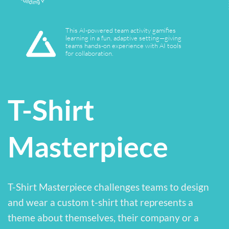
Yes
T-Shirt
Masterpiece
T-Shirt Masterpiece challenges teams to design
and wear a custom t-shirt that represents a
theme about themselves, their company or a