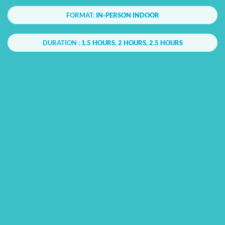
FORMAT:
IN-PERSON INDOOR
DURATION :
1.5 HOURS, 2 HOURS, 2.5 HOURS