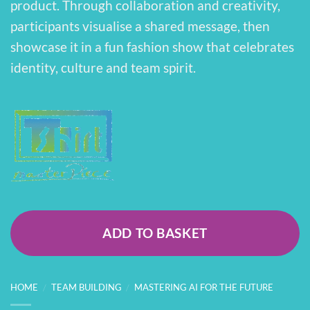
product. Through collaboration and creativity,
participants visualise a shared message, then
showcase it in a fun fashion show that celebrates
identity, culture and team spirit.
ADD TO BASKET
HOME
/
TEAM BUILDING
/
MASTERING AI FOR THE FUTURE