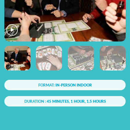
FORMAT:
IN-PERSON INDOOR
DURATION :
45 MINUTES, 1 HOUR, 1.5 HOURS