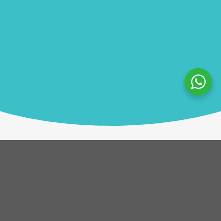
Description
After a brief welcome, teams receive a box of
botanicals and a set of rules. The challenge? Identify