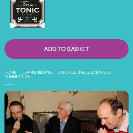
ADD TO BASKET
HOME
/
TEAM BUILDING
/
UNFORGETTABLE EVENTS OF
CONNECTION