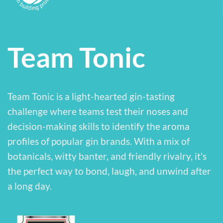
Team Tonic
Team Tonic is a light-hearted gin-tasting
challenge where teams test their noses and
decision-making skills to identify the aroma
profiles of popular gin brands. With a mix of
botanicals, witty banter, and friendly rivalry, it’s
the perfect way to bond, laugh, and unwind after
a long day.