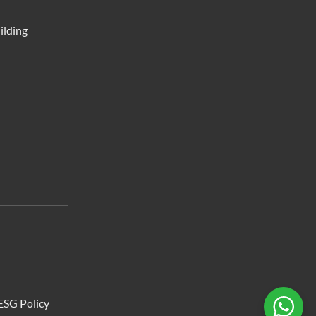
ilding
ESG Policy