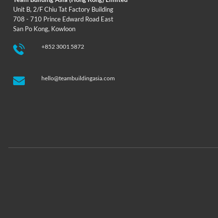
Unit B, 2/F Chiu Tat Factory Building
708 - 710 Prince Edward Road East
San Po Kong, Kowloon
+852 3001 5872
hello@teambuildingasia.com