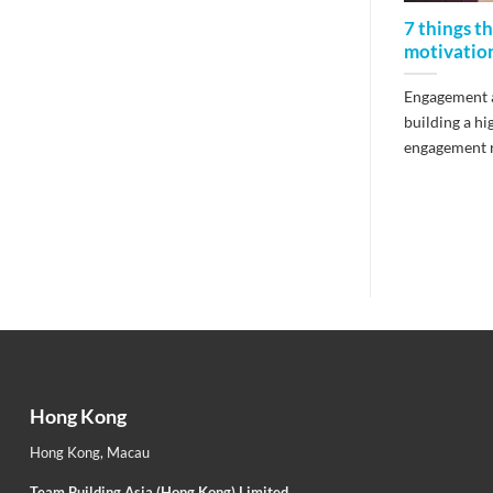
7 things t
motivatio
Engagement a
building a h
engagement re
Hong Kong
Hong Kong
,
Macau
Team Building Asia (Hong Kong) Limited