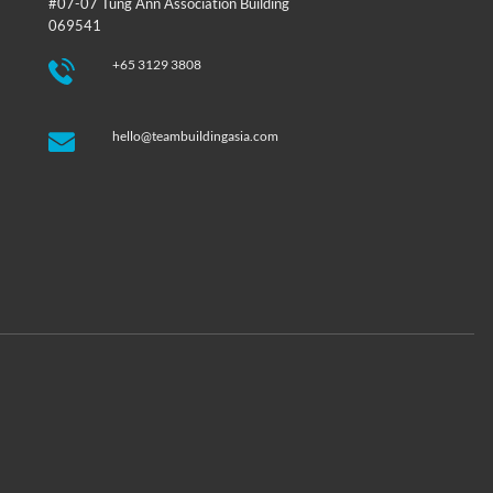
#07-07 Tung Ann Association Building
069541
+65 3129 3808
hello@teambuildingasia.com