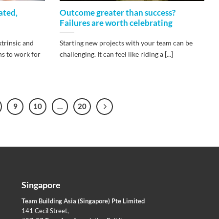
ated,
Outcome greater than success?
Failures are worth celebrating
xtrinsic and
Starting new projects with your team can be
ns to work for
challenging. It can feel like riding a [...]
9
10
…
20
Singapore
Team Building Asia (Singapore) Pte Limited
141 Cecil Street,