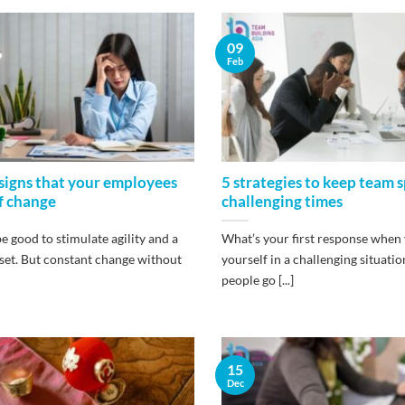
09
Feb
signs that your employees
5 strategies to keep team sp
of change
challenging times
 good to stimulate agility and a
What’s your first response when 
et. But constant change without
yourself in a challenging situat
people go [...]
15
Dec