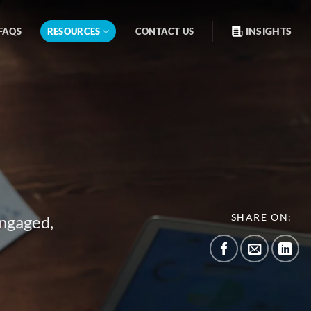
INSIGHTS
FAQS
RESOURCES
CONTACT US
SHARE ON:
engaged,