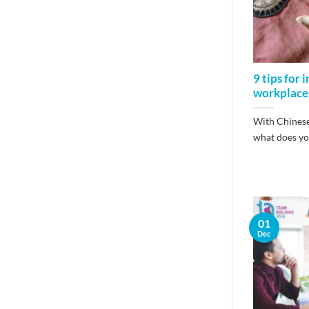
9 tips for 
workplace
With Chinese
what does your
01
Dec