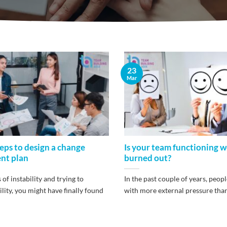
23
Mar
teps to design a change
Is your team functioning we
nt plan
burned out?
of instability and trying to
In the past couple of years, peopl
ility, you might have finally found
with more external pressure than [