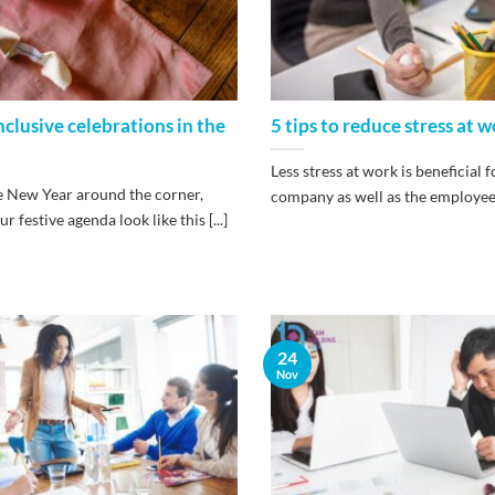
inclusive celebrations in the
5 tips to reduce stress at 
Less stress at work is beneficial f
 New Year around the corner,
company as well as the employees. 
 festive agenda look like this [...]
24
Nov