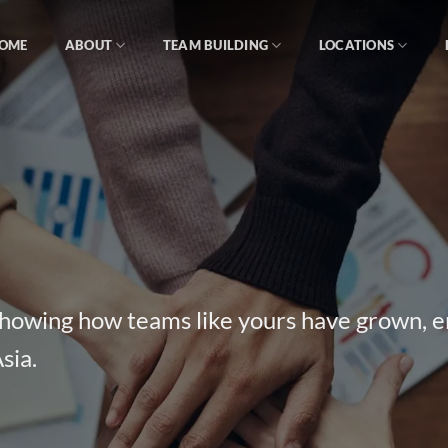
OME
ABOUT
TEAM BUILDING
LOCATIONS
 showing how teams like yours have grown, 
sia.