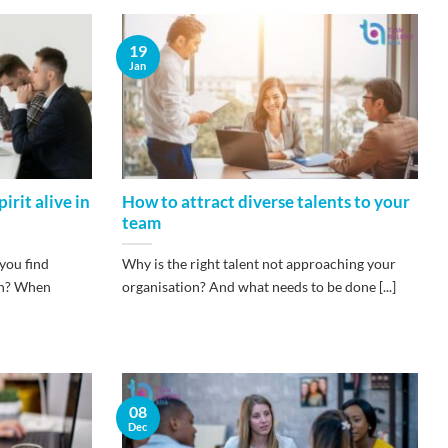
19
Jan
irit alive in
How to attract diverse talents to your
team
you find
Why is the right talent not approaching your
ion? When
organisation? And what needs to be done [...]
08
Dec