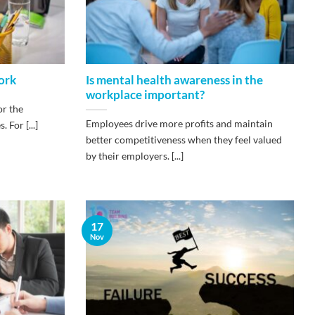
work
Is mental health awareness in the
workplace important?
or the
Employees drive more profits and maintain
For [...]
better competitiveness when they feel valued
by their employers. [...]
17
Nov