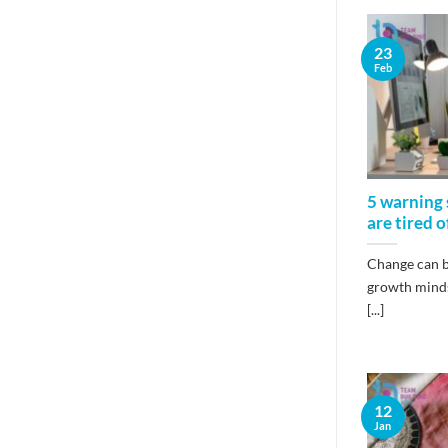
23
Feb
5 warning 
are tired 
Change can be
growth minds
[...]
12
Jan