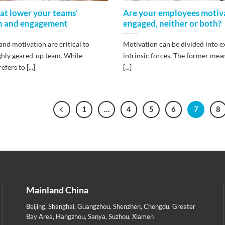
hat lower your teams’
Are your employees motiv
n and engagement
engaged, neither or both?
nd motivation are critical to
Motivation can be divided into e
ighly geared-up team. While
intrinsic forces. The former mea
fers to [...]
[...]
1
…
4
5
6
7
8
Mainland China
Beijing
,
Shanghai
,
Guangzhou
,
Shenzhen
,
Chengdu
,
Greater
Bay Area
,
Hangzhou
,
Sanya
,
Suzhou
,
Xiamen