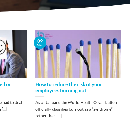
09
Mar
ll or
How to reduce the risk of your
employees burning out
e had to deal
As of January, the World Health Organization
...]
officially classifies burnout as a “syndrome”
rather than [...]