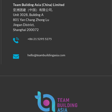
Team Building Asia (China) Limited
亚洲团建（中国）有限公司,
Unit 3028, Building A
801 Yan Chang Zhong Lu
Jingan District,
Shanghai 200072
+86 21 5295 5275
hello@teambuildingasia.com