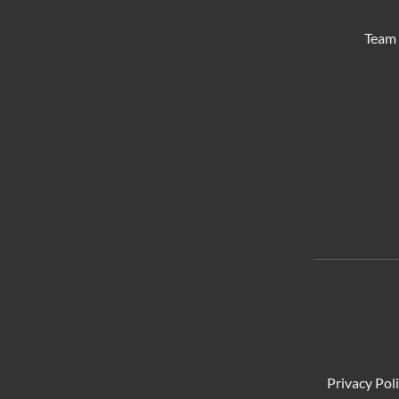
Team 
Privacy Pol