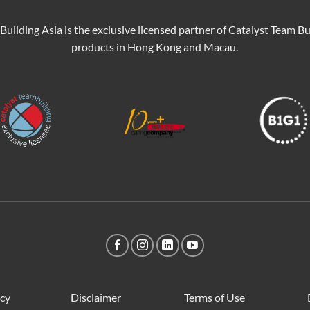
Building Asia is the exclusive licensed partner of Catalyst Team Bu
products in Hong Kong and Macau.
icy
Disclaimer
Terms of Use