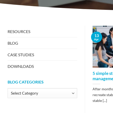
RESOURCES
13
Apr
BLOG
CASE STUDIES
DOWNLOADS
5 simple s
manageme
BLOG CATEGORIES
After months 
Blog
recreate stab
Categories
stable [...]