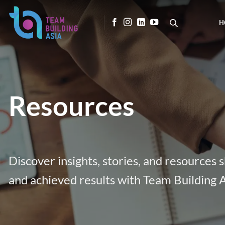
Skip
to
H
content
Resources
Discover insights, stories, and resources
and achieved results with Team Building A