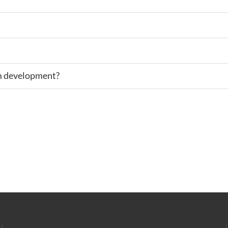
rm development?