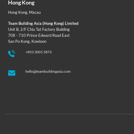
Hong Kong
Hong Kong
,
Macau
Team Building Asia (Hong Kong) Limited
Unit B, 2/F Chiu Tat Factory Building
708 - 710 Prince Edward Road East
San Po Kong, Kowloon
+852 3001 5872
hello@teambuildingasia.com