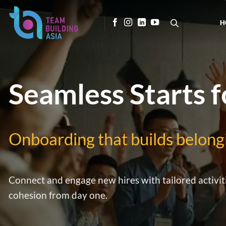
Skip
to
H
content
Seamless Starts 
Onboarding that builds belong
Connect and engage new hires with tailored activit
cohesion from day one.