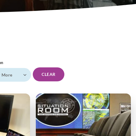
on
CLEAR
r More