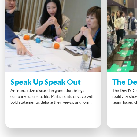
Speak Up Speak Out
The De
An interactive discussion game that brings
The Devil’s Ga
company values to life. Participants engage with
reality tv sho
bold statements, debate their views, and form
team-based cha
action plans that connect personal beliefs with
embrace change
organisational principles. Speak Up Speak Out
through activ
sparks authentic dialogue, assertive
Mindset” to en
communication, and meaningful alignment in a
explore indivi
relaxed but purposeful setting.