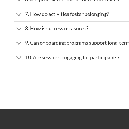
7. How do activities foster belonging?
8. How is success measured?
9. Can onboarding programs support long-te
10. Are sessions engaging for participants?