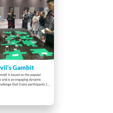
vil’s Gambit
mbit is based on the popular
w and is an engaging dynamic
llenge that trains participants to
 not with fear but with curiosity
ating their “Seeker System
gage in exciting challenges that
dual and team responsibility.