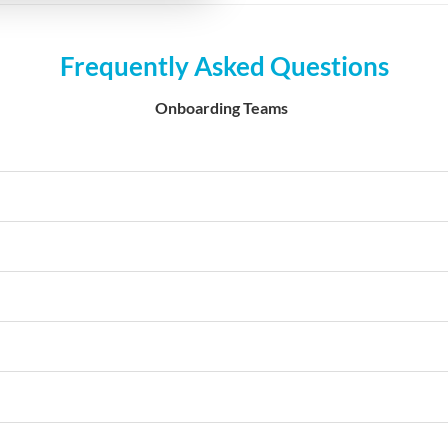
Frequently Asked Questions
Onboarding Teams