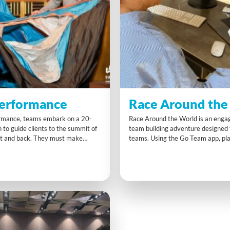
erformance
Race Around the
rmance, teams embark on a 20-
Race Around the World is an engag
 to guide clients to the summit of
team building adventure designed
t and back. They must make
teams. Using the Go Team app, pl
ions on fitness, routes, supplies,
together via video conferencing to
 while racing against other teams.
explorer avatar across global chal
l tasks and time pressure add to
limited resources and time, teams
 immersive experience.
communicate, strategise, and adap
score the maximum points.