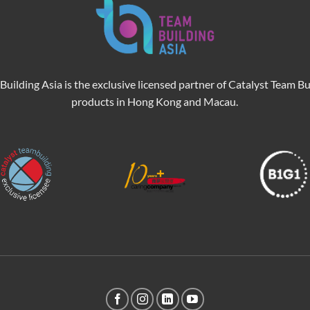
Building Asia is the exclusive licensed partner of Catalyst Team Bu
products in Hong Kong and Macau.