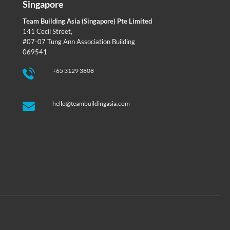
Singapore
Team Building Asia (Singapore) Pte Limited
141 Cecil Street,
#07-07 Tung Ann Association Building
069541
+65 3129 3808
hello@teambuildingasia.com