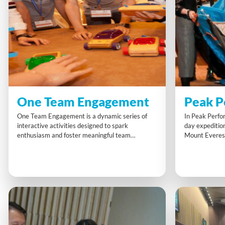
One Team Engagement
Peak P
One Team Engagement is a dynamic series of
In Peak Perfo
interactive activities designed to spark
day expedition
enthusiasm and foster meaningful team
Mount Everes
interaction. Participants journey from
strategic decis
competitiveness to collaboration, building
and challenges
energy, trust and a shared commitment to
Active physica
success.
the realistic,