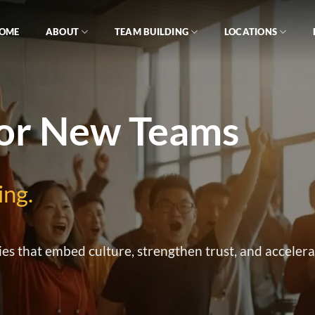
OME
ABOUT
TEAM BUILDING
LOCATIONS
for New Teams
ing.
ies that embed culture, strengthen trust, and acceler