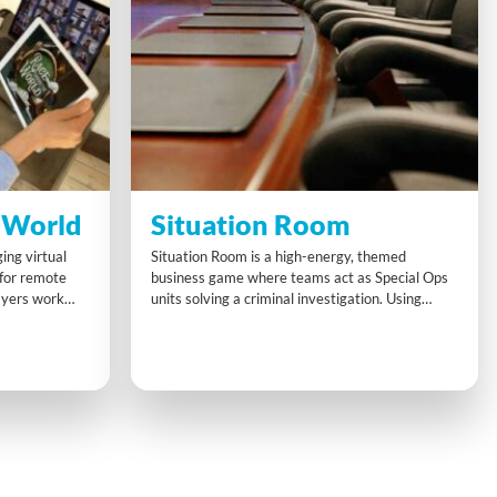
 World
Situation Room
ing virtual
Situation Room is a high-energy, themed
 for remote
business game where teams act as Special Ops
ayers work
units solving a criminal investigation. Using
 guide their
briefcases, digital devices, and timed video
lenges. With
updates, teams crack challenges, unlock
 must
compartments, and submit intel—testing cross-
t quickly to
functional collaboration, time management, and
strategic thinking under pressure.