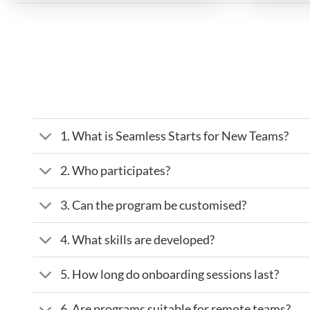
1. What is Seamless Starts for New Teams?
2. Who participates?
3. Can the program be customised?
4. What skills are developed?
5. How long do onboarding sessions last?
6. Are programs suitable for remote teams?