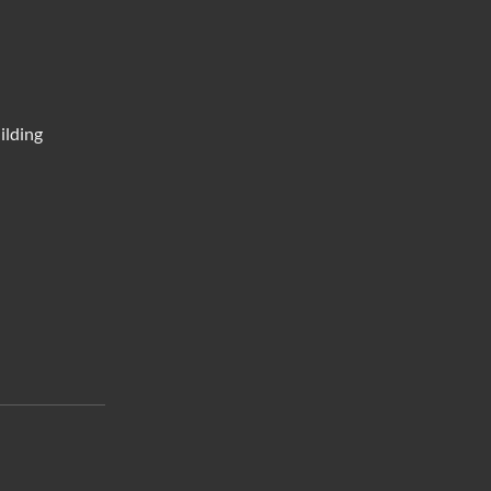
ilding