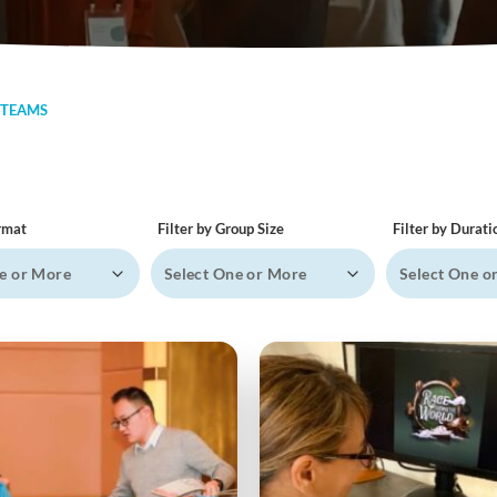
 TEAMS
ormat
Filter by Group Size
Filter by Durati
e or More
Select One or More
Select One o