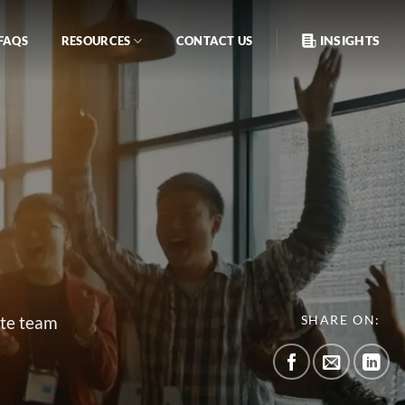
INSIGHTS
FAQS
RESOURCES
CONTACT US
ate team
SHARE ON: