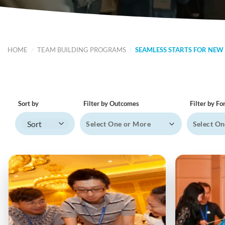
HOME
/
TEAM BUILDING PROGRAMS
/
SEAMLESS STARTS FOR NEW
Sort by
Filter by Outcomes
Filter by F
Sort Products
Select One or More
Select On