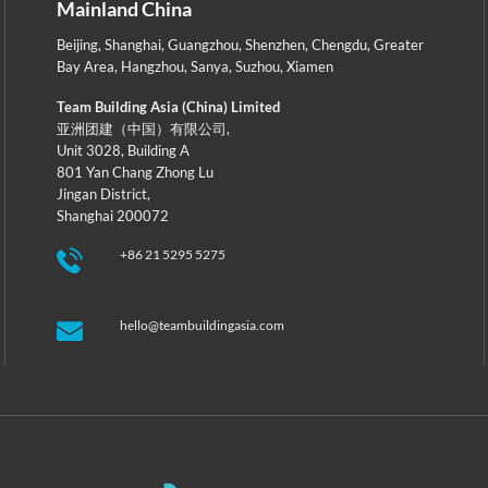
Mainland China
Beijing
,
Shanghai
,
Guangzhou
,
Shenzhen
,
Chengdu
,
Greater
Bay Area
,
Hangzhou
,
Sanya
,
Suzhou
,
Xiamen
Team Building Asia (China) Limited
亚洲团建（中国）有限公司,
Unit 3028, Building A
801 Yan Chang Zhong Lu
Jingan District,
Shanghai 200072
+86 21 5295 5275
hello@teambuildingasia.com