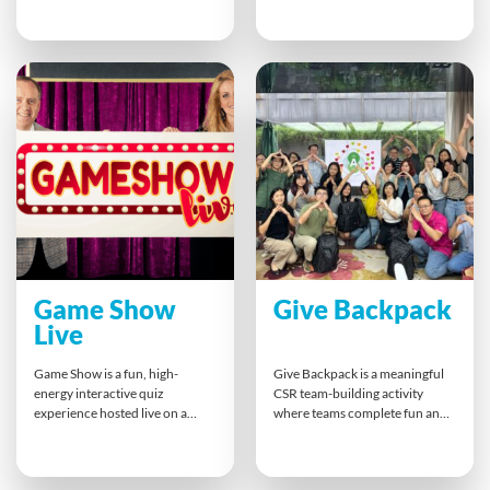
winning poker hands, swapping
competition. With a mix of
cards and building connections
inflatable attractions and
along the way. This fun, themed
interactive tasks, this action-
game sharpens communication,
filled experience strengthens
memory, and teamwork skills —
communication, boosts morale,
perfect for energising a
and builds strong connections
conference or bringing
— leaving teams motivated,
colleagues together.
engaged, and ready to perform.
Game Show
Give Backpack
Live
Game Show is a fun, high-
Give Backpack is a meaningful
energy interactive quiz
CSR team-building activity
experience hosted live on a
where teams complete fun and
video conferencing platform.
challenging tasks to earn
Participants compete head-to-
essential items for a backpack
head, answer custom company-
donation to the homeless. This