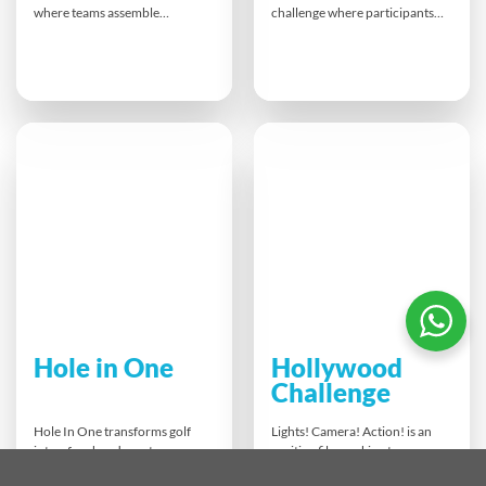
where teams assemble
challenge where participants
prosthetic hands for landmine
write lyrics, compose a song,
victims around the world.
and produce a music video in
Working with the challenge of
just hours. Guided by AI tools
using only one hand,
and digital apps, teams
participants experience
collaborate creatively while
firsthand the impact of their
boosting communication,
work. Each hand built
problem-solving and
transforms lives, bringing
innovation. The finale? A
independence and hope to
showcase of unique music
those in need.
videos and a vote for the
ultimate hit!
Hole in One
Hollywood
Challenge
Hole In One transforms golf
Lights! Camera! Action! is an
into a fun, hands-on team-
exciting film-making team
building challenge! Teams
challenge that turns your group