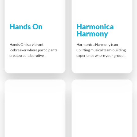
Hands On
Harmonica
Harmony
Hands On is a vibrant
Harmonica Harmony is an
icebreaker where participants
uplifting musical team-building
create a collaborative
experience where your group
handprint canvas. With paint,
learns to play the blues
positivity and personal
together! Guided by
expression, teams leave a lasting
professional musicians,
mark while breaking down
participants start with
barriers and setting a unified
breathing and rhythm basics
tone for the day. It’s a bold,
and end in a feel-good
visual celebration of
harmonica jam session.
connection and shared
Everyone leaves energised,
purpose.
connected — and with their
own harmonica to take home.