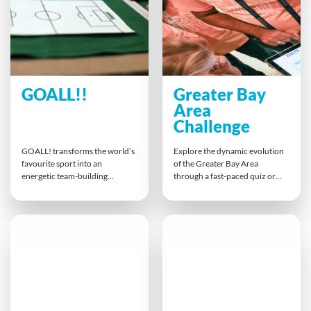
friendly competition.
GOALL!!
Greater Bay
Area
Challenge
GOALL! transforms the world’s
Explore the dynamic evolution
favourite sport into an
of the Greater Bay Area
energetic team-building
through a fast-paced quiz or
experience where participants
immersive multi-level game.
manage and develop their own
Teams tackle challenges that
football club. From marketing
reveal key trends in retail,
and sponsorships to training
innovation and digitalisation,
drills and stadium chants, teams
gaining insights into business
tackle diverse tasks that inspire
models, consumer shifts and
collaboration, strategy, and
regional growth. Strategy,
creativity — all while celebrating
teamwork and curiosity drive
the fun and passion of football.
success.