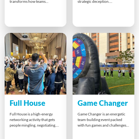
transforms how teams
strategic deception.
approach work and life. By
Participants collaborate to
playing through
achieve shared objectives while
entrepreneurial challenges,
navigating trust, misdirection
participants discover new ways
and high-pressure decisions.
to think creatively, spot
With a secret Foe embedded in
opportunities, and build
every team, success hinges on
smarter collaborations. This
sharp observation, clear
powerful experience leaves a
communication, and the ability
lasting impact, inspiring people
to distinguish allies from
to shift mindsets and thrive
adversaries.
both professionally and
personally.
Full House
Game Changer
Full House is a high-energy
Game Changer is an energetic
networking activity that gets
team-building event packed
people mingling, negotiating,
with fun games and challenges
and thinking strategically.
that promote teamwork,
Participants race to form
collaboration, and healthy