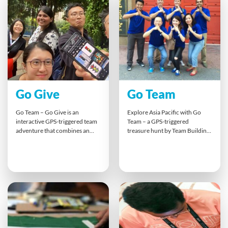
favourites. It’s screen-free
brainstorm and pitch their ideas
innovation at its best,
in a Dragon’s Den-style finale,
encouraging open discussion,
building innovation skills while
collaboration, and strategic
combating Zoom fatigue.
thinking.
Go Give
Go Team
Go Team – Go Give is an
Explore Asia Pacific with Go
interactive GPS-triggered team
Team – a GPS-triggered
adventure that combines an
treasure hunt by Team Building
Amazing Race-style challenge
Asia. Using tablets, teams
with real social impact. Guided
complete location-based
by the Go Team app, teams
challenges that boost
navigate checkpoints, complete
communication, problem-
fun tasks, and earn giving
solving, and collaboration. This
credits that support meaningful
engaging outdoor activity takes
B1G1 projects — from planting
teams beyond the office,
trees to providing meals or
promoting trust and creativity
clean water.
while exploring the city through
fun, strategic missions and