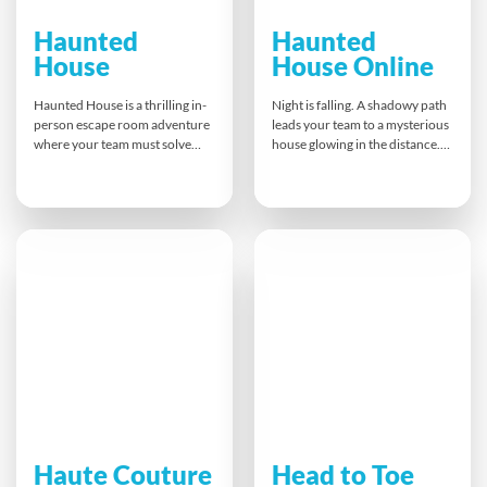
Haunted
Haunted
House
House Online
Haunted House is a thrilling in-
Night is falling. A shadowy path
person escape room adventure
leads your team to a mysterious
where your team must solve
house glowing in the distance.
puzzles, decode clues and
Once inside, the door slams
navigate six spooky virtual
shut! Trapped in this eerie
rooms. Guided by a bespoke
escape room, your team must
app and eerie props, you’ll
decipher clues, complete
collaborate under pressure,
challenges, and help your Ghost
spark excitement and build
Whisperer solve ghostly
trust — and maybe escape the
puzzles to escape the Haunted
attic!
House—online!
Haute Couture
Head to Toe