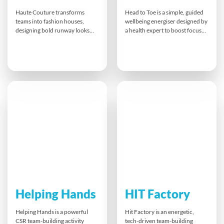
Haute Couture transforms
Head to Toe is a simple, guided
teams into fashion houses,
wellbeing energiser designed by
designing bold runway looks
a health expert to boost focus
with limited materials and big
and vitality at any time during
imagination. From concept to
your event. Quick, practical
catwalk, participants
stretches and breathing
collaborate on costumes,
exercises help delegates refresh
choreography and messaging,
body and mind, manage stress
culminating in a high-energy
and stay engaged — with a
fashion show. It’s creative,
handy flipbook to take away.
hilarious and a celebration of
teamwork and flair.
Helping Hands
HIT Factory
Helping Hands is a powerful
Hit Factory is an energetic,
CSR team-building activity
tech-driven team-building