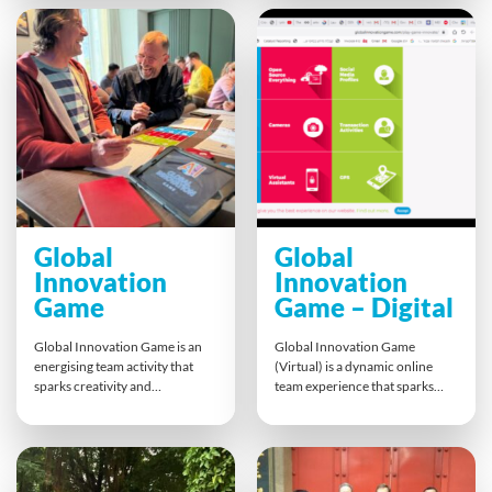
branded questions, and race
hands-on experience boosts
against the clock to win prizes.
morale, teamwork, and social
It’s the perfect way to boost
responsibility, leaving
engagement, strengthen team
participants with lasting
bonds, and add excitement to
memories and a tangible impact
any remote meeting or event.
on their local community.
Global
Global
Innovation
Innovation
Game
Game – Digital
Global Innovation Game is an
Global Innovation Game
energising team activity that
(Virtual) is a dynamic online
sparks creativity and
team experience that sparks
entrepreneurial thinking. Using
creativity and collaborative
a unique mix of Object, Tech,
thinking. Participants combine
and Data cards, teams develop
Object, Tech, and Data cards to
fresh ideas, pitch them to the
design a Smart Object, Service,
room, and invest in their
or Tool. Breakout groups