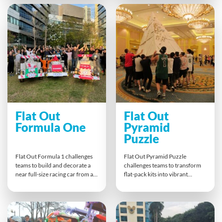
build connections beyond the
It’s an inspiring team bonding
office environment.
experience proving the
impossible is achievable
together.
Flat Out
Flat Out
Formula One
Pyramid
Puzzle
Flat Out Formula 1 challenges
Flat Out Pyramid Puzzle
teams to build and decorate a
challenges teams to transform
near full-size racing car from a
flat-pack kits into vibrant
flat pack kit in record time.
pyramid segments. Individual
Collaboration, creativity and
parts come together in a
process improvement drive
powerful finale to build one
success. The finale, a Grand Prix
giant pyramid. It’s a hands-on
push race — fuels competitive
metaphor for teamwork,