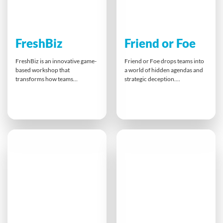
FreshBiz
Friend or Foe
FreshBiz is an innovative game-
Friend or Foe drops teams into
based workshop that
a world of hidden agendas and
transforms how teams
strategic deception.
approach work and life. By
Participants collaborate to
playing through
achieve shared objectives while
entrepreneurial challenges,
navigating trust, misdirection
participants discover new ways
and high-pressure decisions.
to think creatively, spot
With a secret Foe embedded in
opportunities, and build
every team, success hinges on
smarter collaborations. This
sharp observation, clear
powerful experience leaves a
communication, and the ability
lasting impact, inspiring people
to distinguish allies from
to shift mindsets and thrive
adversaries.
both professionally and
personally.