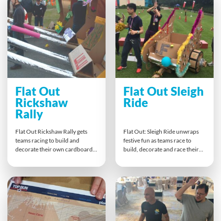
spirit and celebrates teamwork
alignment, and shared purpose
with a podium finish.
— perfect for reinforcing brand
messages, conference themes
or CSR goals.
Flat Out
Flat Out Sleigh
Rickshaw
Ride
Rally
Flat Out Rickshaw Rally gets
Flat Out: Sleigh Ride unwraps
teams racing to build and
festive fun as teams race to
decorate their own cardboard
build, decorate and race their
rickshaw from a flat-pack kit.
own Santa’s sleighs from flat-
With tight deadlines, teamwork
pack kits. This fast-paced
is key! Once their rickshaw is
Christmas challenge brings out
ready, teams line up for a lively
creativity, quick thinking and
race, blending creativity,
collaboration — with plenty of
collaboration and competitive
laughs as teams dress as Santa
spirit into an unforgettable
and his elves for the grand
hands-on experience.
sleigh showdown!