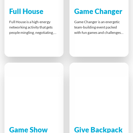
Full House
Game Changer
Full House is a high-energy
Game Changer is an energetic
networking activity that gets
team-building event packed
people mingling, negotiating,
with fun games and challenges
and thinking strategically.
that promote teamwork,
Participants race to form
collaboration, and healthy
winning poker hands, swapping
competition. With a mix of
cards and building connections
inflatable attractions and
along the way. This fun, themed
interactive tasks, this action-
game sharpens communication,
filled experience strengthens
memory, and teamwork skills —
communication, boosts morale,
perfect for energising a
and builds strong connections
conference or bringing
— leaving teams motivated,
colleagues together.
engaged, and ready to perform.
Game Show
Give Backpack