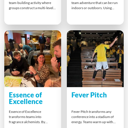
team-building activity where
team adventure that can be run
groups construct a multi-level
indoors or outdoors. Using
pyramid together. Each team
digital gadgets, teams solve
builds one level, connecting
puzzles, ciphers, and navigation
individual components and
challenges. Every choice shapes
collaborating to ensure
the outcome, demanding clear
structural integrity. The final
communication, trust, and
celebratory lift symbolizes
teamwork. The experience
unity, shared success and the
builds collaboration, sharp
power of collective effort.
thinking, and shared
excitement.
Essence of
Fever Pitch
Excellence
Essence of Excellence
Fever Pitch transforms any
transforms teams into
conference into a stadium of
fragrance alchemists. By
energy. Teams warm up with
blending unique scents to
chants, then create cheers and