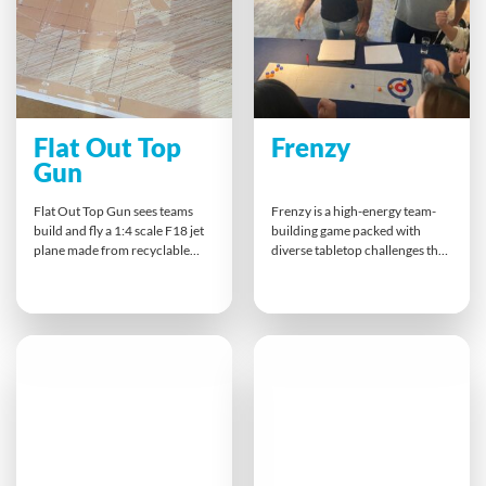
Flat Out Top
Frenzy
Gun
Flat Out Top Gun sees teams
Frenzy is a high-energy team-
build and fly a 1:4 scale F18 jet
building game packed with
plane made from recyclable
diverse tabletop challenges that
materials. Divided into sub-
test teamwork, problem-
teams, participants plan,
solving, and communication
construct, decorate, and pilot
skills. Teams tackle a series of
their jets in a thrilling air show
quick-fire physical, mental, and
display. It’s teamwork,
skill-based tasks, racing to
resourcefulness and Maverick-
become Frenzy champions. It’s
inspired fun all rolled into one
fun, flexible, and designed to
high-energy experience!
strengthen relationships
through laughter, friendly
competition, and hands-on
collaboration.