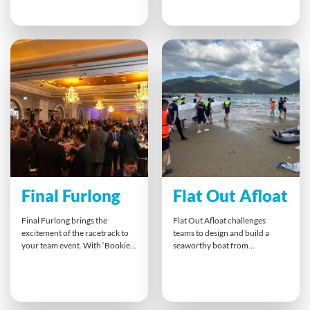
match their target market,
sound effects for iconic football
participants practise creative
moments. By embracing the
thinking, customer empathy
role of enthusiastic fans,
and collaborative branding.
participants bond instantly,
With hands-on perfumery and
boost morale and enjoy a lively,
persuasive pitches, teams
shared experience that keeps
explore different perspectives,
energy high long after the final
strengthen relationships, and
cheer.
gain insights into bridging
cultural gaps — all while
designing a scent that sells.
Final Furlong
Flat Out Afloat
Final Furlong brings the
Flat Out Afloat challenges
excitement of the racetrack to
teams to design and build a
your team event. With ‘Bookies’
seaworthy boat from
and betting cash, teams place
unexpected materials. Testing
fun bets on a variety of races,
creativity, teamwork and
from horses to camels. It’s an
leadership, the final test is
entertaining way to break the
putting their creation to water
ice, spark conversation and
in a thrilling race or adventure.