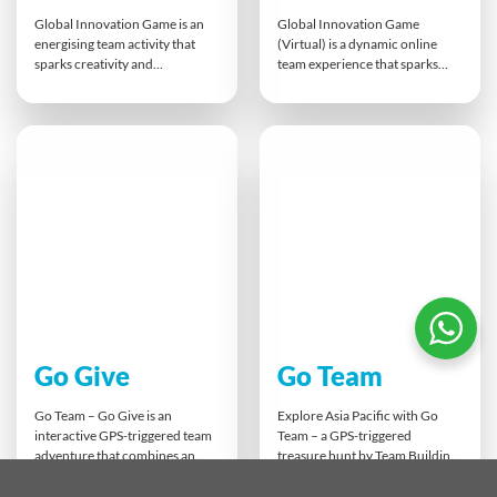
Global Innovation Game is an
Global Innovation Game
energising team activity that
(Virtual) is a dynamic online
sparks creativity and
team experience that sparks
entrepreneurial thinking. Using
creativity and collaborative
a unique mix of Object, Tech,
thinking. Participants combine
and Data cards, teams develop
Object, Tech, and Data cards to
fresh ideas, pitch them to the
design a Smart Object, Service,
room, and invest in their
or Tool. Breakout groups
favourites. It’s screen-free
brainstorm and pitch their ideas
innovation at its best,
in a Dragon’s Den-style finale,
encouraging open discussion,
building innovation skills while
collaboration, and strategic
combating Zoom fatigue.
thinking.
Go Give
Go Team
Go Team – Go Give is an
Explore Asia Pacific with Go
interactive GPS-triggered team
Team – a GPS-triggered
adventure that combines an
treasure hunt by Team Building
Amazing Race-style challenge
Asia. Using tablets, teams
with real social impact. Guided
complete location-based