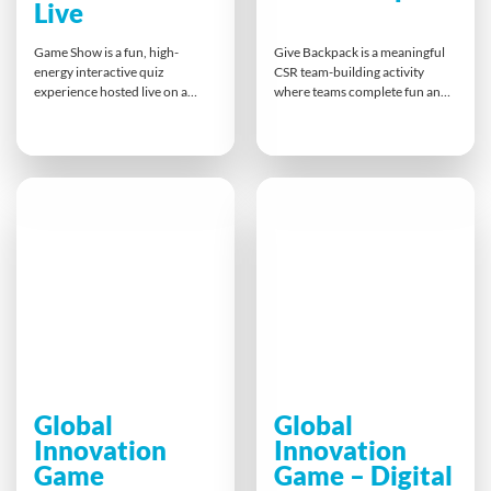
Live
Game Show is a fun, high-
Give Backpack is a meaningful
energy interactive quiz
CSR team-building activity
experience hosted live on a
where teams complete fun and
video conferencing platform.
challenging tasks to earn
Participants compete head-to-
essential items for a backpack
head, answer custom company-
donation to the homeless. This
branded questions, and race
hands-on experience boosts
against the clock to win prizes.
morale, teamwork, and social
It’s the perfect way to boost
responsibility, leaving
engagement, strengthen team
participants with lasting
bonds, and add excitement to
memories and a tangible impact
any remote meeting or event.
on their local community.
Global
Global
Innovation
Innovation
Game
Game – Digital